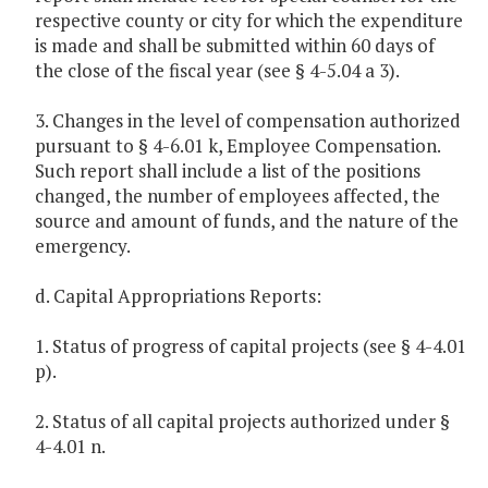
respective county or city for which the expenditure
is made and shall be submitted within 60 days of
the close of the fiscal year (see § 4-5.04 a 3).
3. Changes in the level of compensation authorized
pursuant to § 4-6.01 k, Employee Compensation.
Such report shall include a list of the positions
changed, the number of employees affected, the
source and amount of funds, and the nature of the
emergency.
d. Capital Appropriations Reports:
1. Status of progress of capital projects (see § 4-4.01
p).
2. Status of all capital projects authorized under §
4-4.01 n.