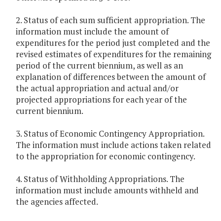
2. Status of each sum sufficient appropriation. The
information must include the amount of
expenditures for the period just completed and the
revised estimates of expenditures for the remaining
period of the current biennium, as well as an
explanation of differences between the amount of
the actual appropriation and actual and/or
projected appropriations for each year of the
current biennium.
3. Status of Economic Contingency Appropriation.
The information must include actions taken related
to the appropriation for economic contingency.
4. Status of Withholding Appropriations. The
information must include amounts withheld and
the agencies affected.