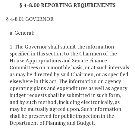
§ 4-8.00 REPORTING REQUIREMENTS
§ 4-8.01 GOVERNOR
a. General:
1. The Governor shall submit the information
specified in this section to the Chairmen of the
House Appropriations and Senate Finance
Committees on a monthly basis, or at such intervals
as may be directed by said Chairmen, or as specified
elsewhere in this act. The information on agency
operating plans and expenditures as well as agency
budget requests shall be submitted in such form,
and by such method, including electronically, as
may be mutually agreed upon. Such information
shall be preserved for public inspection in the
Department of Planning and Budget.