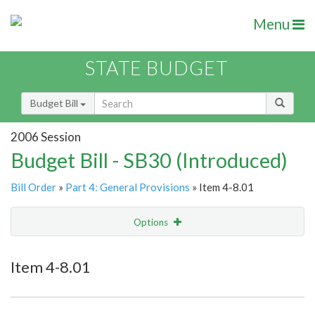
Menu
STATE BUDGET
Budget Bill
2006 Session
Budget Bill - SB30 (Introduced)
Bill Order
»
Part 4: General Provisions
» Item 4-8.01
Options
Item
Show Highlight
Email
Item 4-8.01
Item Lookup