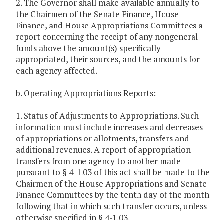
2. The Governor shall make available annually to
the Chairmen of the Senate Finance, House
Finance, and House Appropriations Committees a
report concerning the receipt of any nongeneral
funds above the amount(s) specifically
appropriated, their sources, and the amounts for
each agency affected.
b. Operating Appropriations Reports:
1. Status of Adjustments to Appropriations. Such
information must include increases and decreases
of appropriations or allotments, transfers and
additional revenues. A report of appropriation
transfers from one agency to another made
pursuant to § 4-1.03 of this act shall be made to the
Chairmen of the House Appropriations and Senate
Finance Committees by the tenth day of the month
following that in which such transfer occurs, unless
otherwise specified in § 4-1.03.