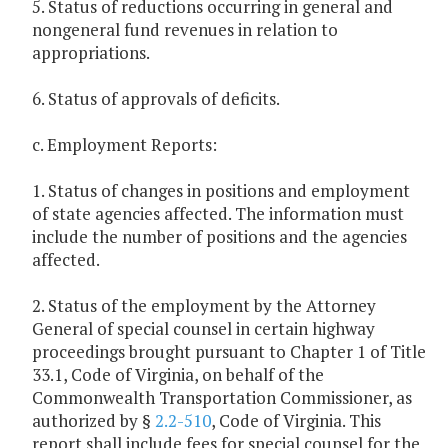
5. Status of reductions occurring in general and
nongeneral fund revenues in relation to
appropriations.
6. Status of approvals of deficits.
c. Employment Reports:
1. Status of changes in positions and employment
of state agencies affected. The information must
include the number of positions and the agencies
affected.
2. Status of the employment by the Attorney
General of special counsel in certain highway
proceedings brought pursuant to Chapter 1 of Title
33.1, Code of Virginia, on behalf of the
Commonwealth Transportation Commissioner, as
authorized by §
2.2-510
, Code of Virginia. This
report shall include fees for special counsel for the