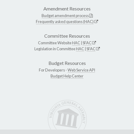
Amendment Resources
Budget amendment process
Frequently asked questions (HAC)
Committee Resources
Committee Website
HAC
|
SFAC
Legislation in Committee
HAC
|
SFAC
Budget Resources
For Developers -
Web Service API
Budget Help Center