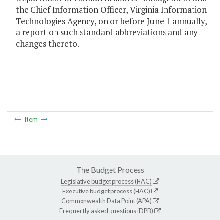
the Chief Information Officer, Virginia Information
Technologies Agency, on or before June 1 annually,
a report on such standard abbreviations and any
changes thereto.
Item
The Budget Process
Legislative budget process (HAC)
Executive budget process (HAC)
Commonwealth Data Point (APA)
Frequently asked questions (DPB)