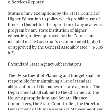
e. Services Reports:
Status of any exemptions by the State Council of
Higher Education to policy which prohibits use of
funds in this act for the operation of any academic
program by any state institution of higher
education, unless approved by the Council and
included in the Governor's recommended budget,
or approved by the General Assembly (see § 4-5.05
b 2).
f. Standard State Agency Abbreviations:
The Department of Planning and Budget shall be
responsible for maintaining a list of standard
abbreviations of the names of state agencies. The
Department shall submit to the Chairmen of the
House Appropriations and Senate Finance
Committees, the State Comptroller, the Director,
Department of Human Resource Management and