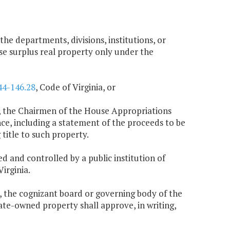
 the departments, divisions, institutions, or
se surplus real property only under the
44-146.28
, Code of Virginia, or
ing, the Chairmen of the House Appropriations
, including a statement of the proceeds to be
title to such property.
ed and controlled by a public institution of
Virginia.
n, the cognizant board or governing body of the
tate-owned property shall approve, in writing,