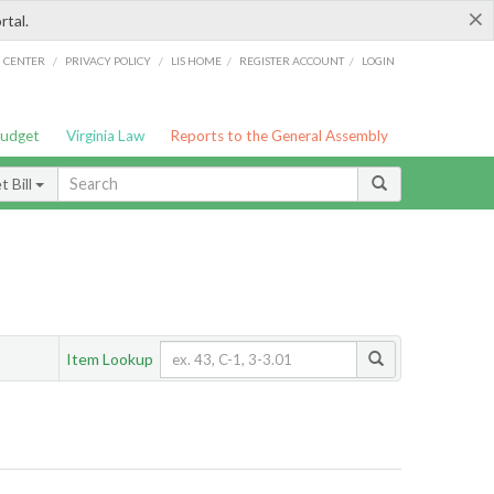
×
rtal.
/
/
/
/
G CENTER
PRIVACY POLICY
LIS HOME
REGISTER ACCOUNT
LOGIN
Budget
Virginia Law
Reports to the General Assembly
 Bill
Item Lookup