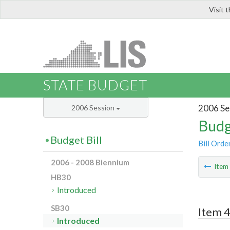
Visit 
LIS
STATE BUDGET
2006 Se
2006 Session
Budg
Budget Bill
Bill Orde
2006 - 2008 Biennium
Ite
HB30
Introduced
SB30
Item 4
Introduced