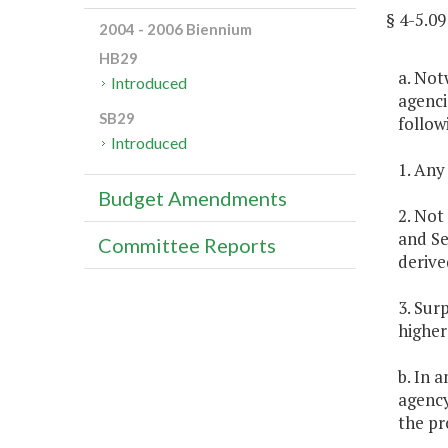
§ 4-5.
2004 - 2006 Biennium
HB29
a. Not
Introduced
agenci
SB29
follow
Introduced
1. Any
Budget Amendments
2. Not
and Se
Committee Reports
derive
3. Sur
higher
b. In 
agency
the pr