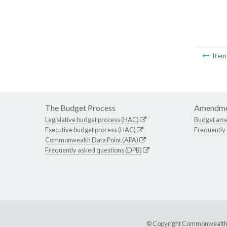
Ite
The Budget Process
Amendme
Legislative budget process (HAC)
Budget am
Executive budget process (HAC)
Frequently
Commonwealth Data Point (APA)
Frequently asked questions (DPB)
© Copyright Commonwealth of 