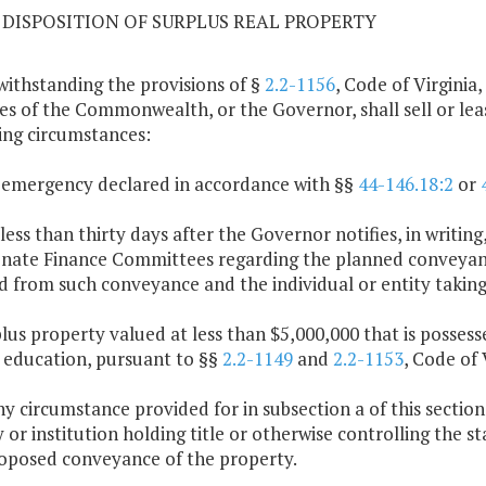
09 DISPOSITION OF SURPLUS REAL PROPERTY
withstanding the provisions of §
2.2-1156
, Code of Virginia,
es of the Commonwealth, or the Governor, shall sell or lea
ing circumstances:
 emergency declared in accordance with §§
44-146.18:2
or
 less than thirty days after the Governor notifies, in writ
nate Finance Committees regarding the planned conveyance
d from such conveyance and the individual or entity taking 
plus property valued at less than $5,000,000 that is possess
 education, pursuant to §§
2.2-1149
and
2.2-1153
, Code of 
any circumstance provided for in subsection a of this sectio
 or institution holding title or otherwise controlling the s
oposed conveyance of the property.