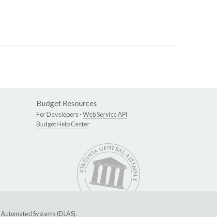
Budget Resources
For Developers -
Web Service API
Budget Help Center
ive Automated Systems (DLAS)
.