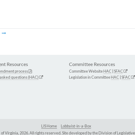
m
nt Resources
Committee Resources
endment process
Committee Website
HAC
|
SFAC
 asked questions (HAC)
Legislation in Committee
HAC
|
SFAC
LIS Home
Lobbyist-in-a-Box
Virginia, 2026. All rights reserved. Site developed by the
Division of Legislat