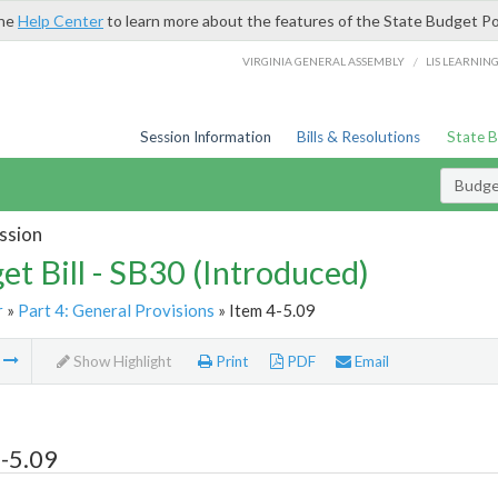
the
Help Center
to learn more about the features of the State Budget Po
/
VIRGINIA GENERAL ASSEMBLY
LIS LEARNIN
Session Information
Bills & Resolutions
State 
Budget
ssion
et Bill - SB30 (Introduced)
r
»
Part 4: General Provisions
» Item 4-5.09
m
Show Highlight
Print
PDF
Email
-5.09