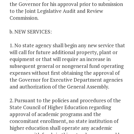
the Governor for his approval prior to submission
to the Joint Legislative Audit and Review
Commission.
b. NEW SERVICES:
1. No state agency shall begin any new service that
will call for future additional property, plant or
equipment or that will require an increase in
subsequent general or nongeneral fund operating
expenses without first obtaining the approval of
the Governor for Executive Department agencies
and authorization of the General Assembly.
2. Pursuant to the policies and procedures of the
State Council of Higher Education regarding
approval of academic programs and the
concomitant enrollment, no state institution of
higher education shall operate any academic