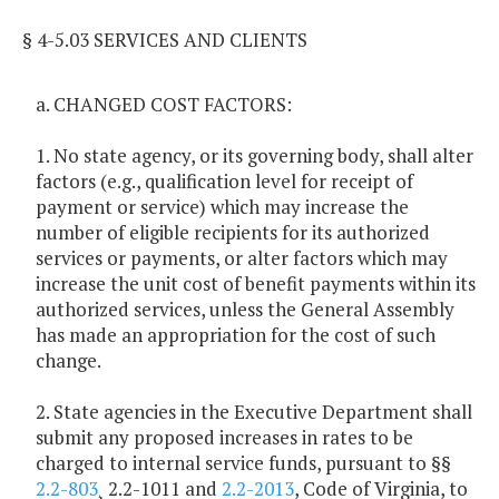
§ 4-5.03 SERVICES AND CLIENTS
a. CHANGED COST FACTORS:
1. No state agency, or its governing body, shall alter
factors (e.g., qualification level for receipt of
payment or service) which may increase the
number of eligible recipients for its authorized
services or payments, or alter factors which may
increase the unit cost of benefit payments within its
authorized services, unless the General Assembly
has made an appropriation for the cost of such
change.
2. State agencies in the Executive Department shall
submit any proposed increases in rates to be
charged to internal service funds, pursuant to §§
2.2-803
¸ 2.2-1011 and
2.2-2013
, Code of Virginia, to