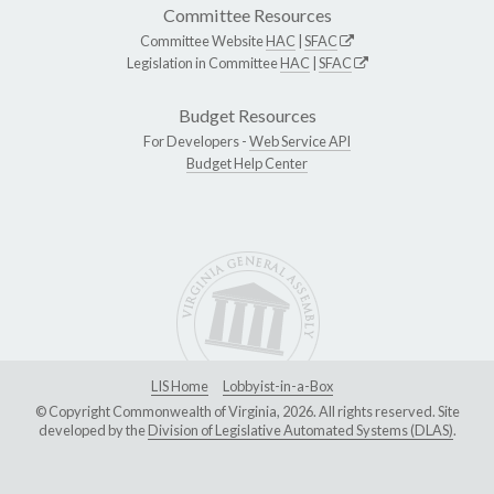
Committee Resources
Committee Website
HAC
|
SFAC
Legislation in Committee
HAC
|
SFAC
Budget Resources
For Developers -
Web Service API
Budget Help Center
LIS Home
Lobbyist-in-a-Box
© Copyright Commonwealth of Virginia, 2026. All rights reserved. Site
developed by the
Division of Legislative Automated Systems (DLAS)
.