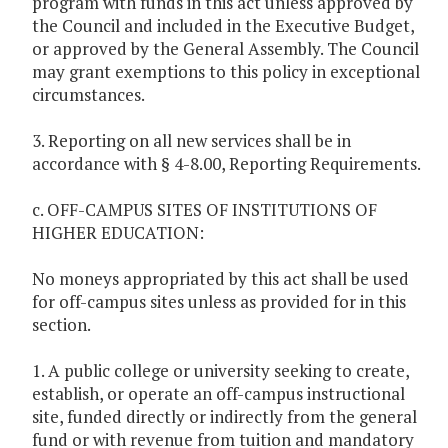
program with funds in this act unless approved by
the Council and included in the Executive Budget,
or approved by the General Assembly. The Council
may grant exemptions to this policy in exceptional
circumstances.
3. Reporting on all new services shall be in
accordance with § 4-8.00, Reporting Requirements.
c. OFF-CAMPUS SITES OF INSTITUTIONS OF
HIGHER EDUCATION:
No moneys appropriated by this act shall be used
for off-campus sites unless as provided for in this
section.
1. A public college or university seeking to create,
establish, or operate an off-campus instructional
site, funded directly or indirectly from the general
fund or with revenue from tuition and mandatory