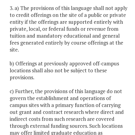
3. a) The provisions of this language shall not apply
to credit offerings on the site of a public or private
entity if the offerings are supported entirely with
private, local, or federal funds or revenue from
tuition and mandatory educational and general
fees generated entirely by course offerings at the
site.
b) Offerings at previously approved off-campus
locations shall also not be subject to these
provisions.
c) Further, the provisions of this language do not
govern the establishment and operations of
campus sites with a primary function of carrying
out grant and contract research where direct and
indirect costs from such research are covered
through external funding sources. Such locations
may offer limited graduate education as