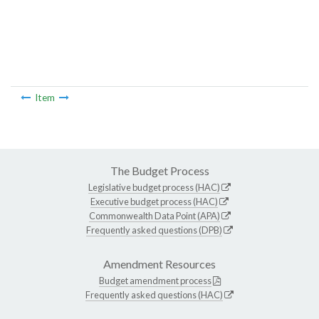
Item
The Budget Process
Legislative budget process (HAC)
Executive budget process (HAC)
Commonwealth Data Point (APA)
Frequently asked questions (DPB)
Amendment Resources
Budget amendment process
Frequently asked questions (HAC)