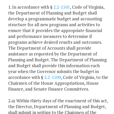
1. In accordance with §
2.2-1501
, Code of Virginia,
the Department of Planning and Budget shall
develop a programmatic budget and accounting
structure for all new programs and activities to
ensure that it provides the appropriate financial
and performance measures to determine if
programs achieve desired results and outcomes.
The Department of Accounts shall provide
assistance as requested by the Department of
Planning and Budget. The Department of Planning
and Budget shall provide this information each
year when the Governor submits the budget in
accordance with §
2.2-1509
, Code of Virginia, to the
Chairmen of the House Appropriations, House
Finance, and Senate Finance Committees.
2.a) Within thirty days of the enactment of this act,
the Director, Department of Planning and Budget,
shall submit in writing to the Chairmen of the