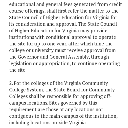
educational and general fees generated from credit
course offerings, shall first refer the matter to the
State Council of Higher Education for Virginia for
its consideration and approval. The State Council
of Higher Education for Virginia may provide
institutions with conditional approval to operate
the site for up to one year, after which time the
college or university must receive approval from
the Governor and General Assembly, through
legislation or appropriation, to continue operating
the site.
2. For the colleges of the Virginia Community
College System, the State Board for Community
Colleges shall be responsible for approving off-
campus locations. Sites governed by this
requirement are those at any locations not
contiguous to the main campus of the institution,
including locations outside Virginia.