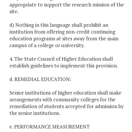
appropriate to support the research mission of the
site.
d) Nothing in this language shall prohibit an
institution from offering non-credit continuing
education programs at sites away from the main
campus of a college or university.
4. The State Council of Higher Education shall
establish guidelines to implement this provision.
d. REMEDIAL EDUCATION:
Senior institutions of higher education shall make
arrangements with community colleges for the
remediation of students accepted for admission by
the senior institutions.
e. PERFORMANCE MEASUREMENT