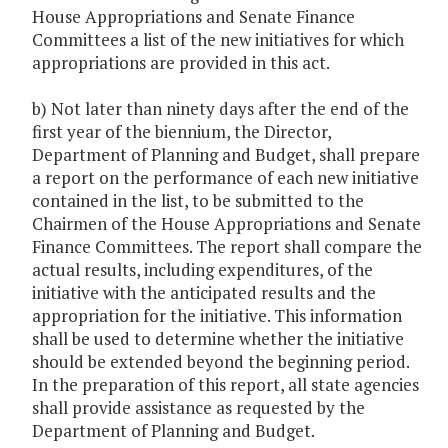
House Appropriations and Senate Finance
Committees a list of the new initiatives for which
appropriations are provided in this act.
b) Not later than ninety days after the end of the
first year of the biennium, the Director,
Department of Planning and Budget, shall prepare
a report on the performance of each new initiative
contained in the list, to be submitted to the
Chairmen of the House Appropriations and Senate
Finance Committees. The report shall compare the
actual results, including expenditures, of the
initiative with the anticipated results and the
appropriation for the initiative. This information
shall be used to determine whether the initiative
should be extended beyond the beginning period.
In the preparation of this report, all state agencies
shall provide assistance as requested by the
Department of Planning and Budget.