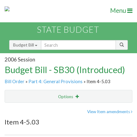
Menu
STATE BUDGET
Budget Bill
2006 Session
Budget Bill - SB30 (Introduced)
Bill Order
»
Part 4: General Provisions
» Item 4-5.03
Options
Item
Show Highlight
Email
View Item amendments
Item 4-5.03
Item Lookup