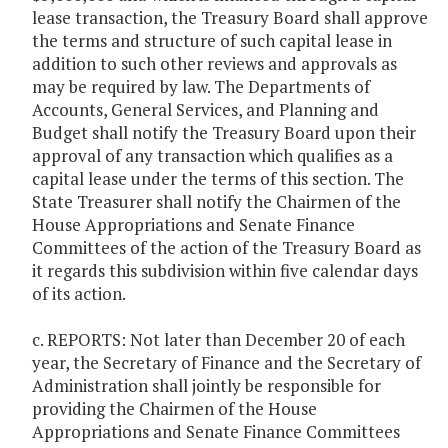
lease transaction, the Treasury Board shall approve
the terms and structure of such capital lease in
addition to such other reviews and approvals as
may be required by law. The Departments of
Accounts, General Services, and Planning and
Budget shall notify the Treasury Board upon their
approval of any transaction which qualifies as a
capital lease under the terms of this section. The
State Treasurer shall notify the Chairmen of the
House Appropriations and Senate Finance
Committees of the action of the Treasury Board as
it regards this subdivision within five calendar days
of its action.
c. REPORTS: Not later than December 20 of each
year, the Secretary of Finance and the Secretary of
Administration shall jointly be responsible for
providing the Chairmen of the House
Appropriations and Senate Finance Committees