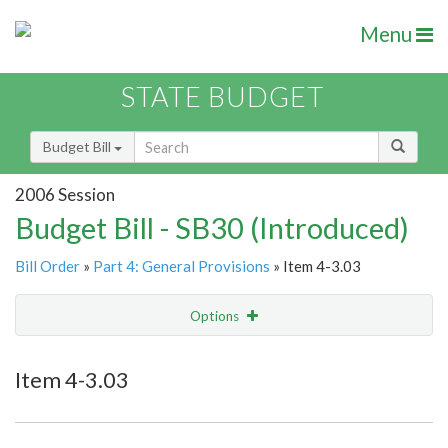
Menu
STATE BUDGET
Budget Bill
2006 Session
Budget Bill - SB30 (Introduced)
Bill Order
»
Part 4: General Provisions
» Item 4-3.03
Options
Item
Show Highlight
Email
Item 4-3.03
Item Lookup