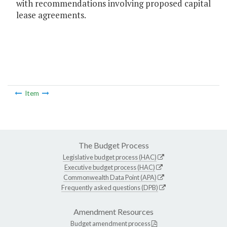
with recommendations involving proposed capital
lease agreements.
Item
The Budget Process
Legislative budget process (HAC)
Executive budget process (HAC)
Commonwealth Data Point (APA)
Frequently asked questions (DPB)
Amendment Resources
Budget amendment process