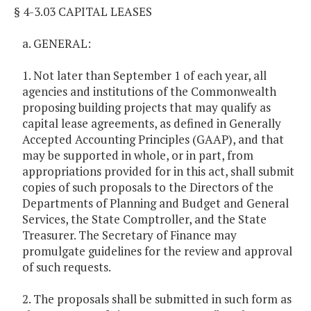
§ 4-3.03 CAPITAL LEASES
a. GENERAL:
1. Not later than September 1 of each year, all
agencies and institutions of the Commonwealth
proposing building projects that may qualify as
capital lease agreements, as defined in Generally
Accepted Accounting Principles (GAAP), and that
may be supported in whole, or in part, from
appropriations provided for in this act, shall submit
copies of such proposals to the Directors of the
Departments of Planning and Budget and General
Services, the State Comptroller, and the State
Treasurer. The Secretary of Finance may
promulgate guidelines for the review and approval
of such requests.
2. The proposals shall be submitted in such form as