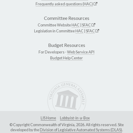
Frequently asked questions (HAC)
Committee Resources
Committee Website
HAC
|
SFAC
Legislation in Committee
HAC
|
SFAC
Budget Resources
For Developers -
Web Service API
Budget Help Center
LIS Home
Lobbyist-in-a-Box
© Copyright Commonwealth of Virginia, 2026. All rights reserved. Site
developed by the
Division of Legislative Automated Systems (DLAS)
.