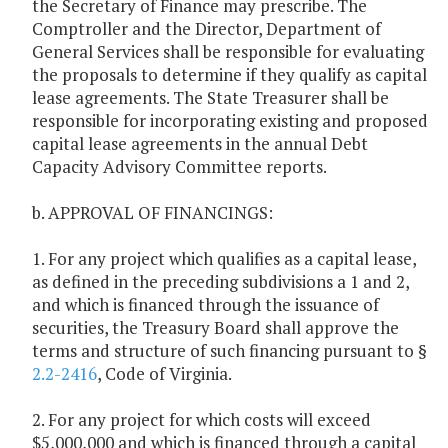
the Secretary of Finance may prescribe. The
Comptroller and the Director, Department of
General Services shall be responsible for evaluating
the proposals to determine if they qualify as capital
lease agreements. The State Treasurer shall be
responsible for incorporating existing and proposed
capital lease agreements in the annual Debt
Capacity Advisory Committee reports.
b. APPROVAL OF FINANCINGS:
1. For any project which qualifies as a capital lease,
as defined in the preceding subdivisions a 1 and 2,
and which is financed through the issuance of
securities, the Treasury Board shall approve the
terms and structure of such financing pursuant to §
2.2-2416
, Code of Virginia.
2. For any project for which costs will exceed
$5,000,000 and which is financed through a capital