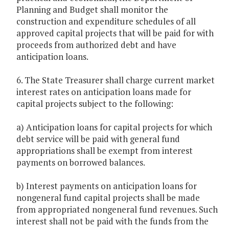
Planning and Budget shall monitor the
construction and expenditure schedules of all
approved capital projects that will be paid for with
proceeds from authorized debt and have
anticipation loans.
6. The State Treasurer shall charge current market
interest rates on anticipation loans made for
capital projects subject to the following:
a) Anticipation loans for capital projects for which
debt service will be paid with general fund
appropriations shall be exempt from interest
payments on borrowed balances.
b) Interest payments on anticipation loans for
nongeneral fund capital projects shall be made
from appropriated nongeneral fund revenues. Such
interest shall not be paid with the funds from the