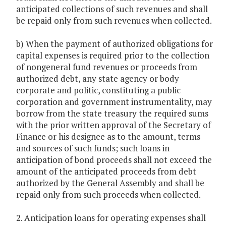
anticipated collections of such revenues and shall
be repaid only from such revenues when collected.
b) When the payment of authorized obligations for
capital expenses is required prior to the collection
of nongeneral fund revenues or proceeds from
authorized debt, any state agency or body
corporate and politic, constituting a public
corporation and government instrumentality, may
borrow from the state treasury the required sums
with the prior written approval of the Secretary of
Finance or his designee as to the amount, terms
and sources of such funds; such loans in
anticipation of bond proceeds shall not exceed the
amount of the anticipated proceeds from debt
authorized by the General Assembly and shall be
repaid only from such proceeds when collected.
2. Anticipation loans for operating expenses shall