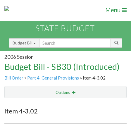
Menu
STATE BUDGET
Budget Bill
2006 Session
Budget Bill - SB30 (Introduced)
Bill Order
»
Part 4: General Provisions
» Item 4-3.02
Options
Item
Show Highlight
Email
Item 4-3.02
Item Lookup