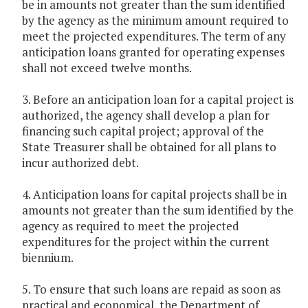
be in amounts not greater than the sum identified
by the agency as the minimum amount required to
meet the projected expenditures. The term of any
anticipation loans granted for operating expenses
shall not exceed twelve months.
3. Before an anticipation loan for a capital project is
authorized, the agency shall develop a plan for
financing such capital project; approval of the
State Treasurer shall be obtained for all plans to
incur authorized debt.
4. Anticipation loans for capital projects shall be in
amounts not greater than the sum identified by the
agency as required to meet the projected
expenditures for the project within the current
biennium.
5. To ensure that such loans are repaid as soon as
practical and economical, the Department of