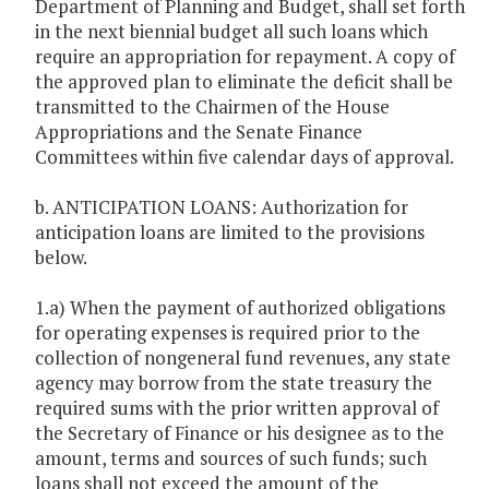
Department of Planning and Budget, shall set forth
in the next biennial budget all such loans which
require an appropriation for repayment. A copy of
the approved plan to eliminate the deficit shall be
transmitted to the Chairmen of the House
Appropriations and the Senate Finance
Committees within five calendar days of approval.
b. ANTICIPATION LOANS: Authorization for
anticipation loans are limited to the provisions
below.
1.a) When the payment of authorized obligations
for operating expenses is required prior to the
collection of nongeneral fund revenues, any state
agency may borrow from the state treasury the
required sums with the prior written approval of
the Secretary of Finance or his designee as to the
amount, terms and sources of such funds; such
loans shall not exceed the amount of the