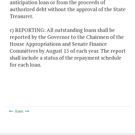
anticipation loan or from the proceeds of
authorized debt without the approval of the State
Treasurer.
c) REPORTING: All outstanding loans shall be
reported by the Governor to the Chairmen of the
House Appropriations and Senate Finance
Committees by August 15 of each year. The report
shall include a status of the repayment schedule
for each loan.
Item