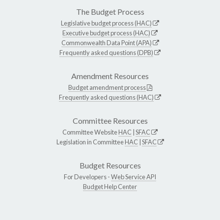
The Budget Process
Legislative budget process (HAC)
Executive budget process (HAC)
Commonwealth Data Point (APA)
Frequently asked questions (DPB)
Amendment Resources
Budget amendment process
Frequently asked questions (HAC)
Committee Resources
Committee Website
HAC
|
SFAC
Legislation in Committee
HAC
|
SFAC
Budget Resources
For Developers -
Web Service API
Budget Help Center