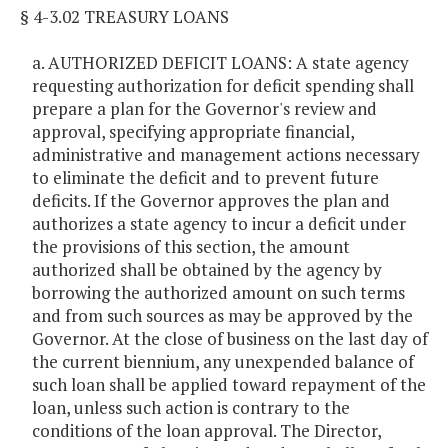
§ 4-3.02 TREASURY LOANS
a. AUTHORIZED DEFICIT LOANS: A state agency
requesting authorization for deficit spending shall
prepare a plan for the Governor's review and
approval, specifying appropriate financial,
administrative and management actions necessary
to eliminate the deficit and to prevent future
deficits. If the Governor approves the plan and
authorizes a state agency to incur a deficit under
the provisions of this section, the amount
authorized shall be obtained by the agency by
borrowing the authorized amount on such terms
and from such sources as may be approved by the
Governor. At the close of business on the last day of
the current biennium, any unexpended balance of
such loan shall be applied toward repayment of the
loan, unless such action is contrary to the
conditions of the loan approval. The Director,