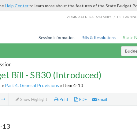
the
Help Center
to learn more about the features of the State Budget Po
/
VIRGINIA GENERAL ASSEMBLY
LIS LEARNIN
Session Information
Bills & Resolutions
State 
Budget
ssion
et Bill - SB30 (Introduced)
r
»
Part 4: General Provisions
» Item 4-13
m
Show Highlight
Print
PDF
Email
4-13