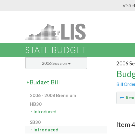
Visit 
LIS
STATE BUDGET
2006 Se
2006 Session
Budg
Budget Bill
Bill Orde
2006 - 2008 Biennium
Ite
HB30
Introduced
SB30
Item 
Introduced