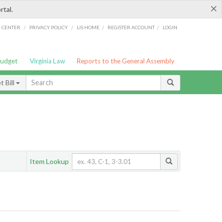
×
rtal.
/
/
/
/
G CENTER
PRIVACY POLICY
LIS HOME
REGISTER ACCOUNT
LOGIN
Budget
Virginia Law
Reports to the General Assembly
 Bill
Item Lookup