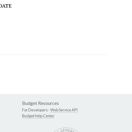
 DATE
Budget Resources
For Developers -
Web Service API
Budget Help Center