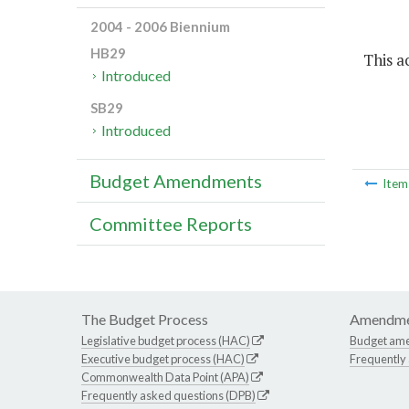
2004 - 2006 Biennium
HB29
This ac
Introduced
SB29
Introduced
Budget Amendments
Ite
Committee Reports
The Budget Process
Amendme
Legislative budget process (HAC)
Budget am
Executive budget process (HAC)
Frequently
Commonwealth Data Point (APA)
Frequently asked questions (DPB)