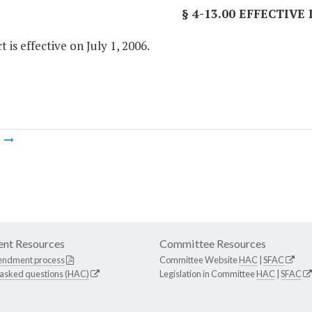
§ 4-13.00 EFFECTIVE
t is effective on July 1, 2006.
m
nt Resources
Committee Resources
endment process
Committee Website
HAC
|
SFAC
 asked questions (HAC)
Legislation in Committee
HAC
|
SFAC