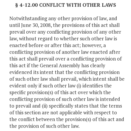
§ 4-12.00 CONFLICT WITH OTHER LAWS
Notwithstanding any other provision of law, and
until June 30, 2008, the provisions of this act shall
prevail over any conflicting provision of any other
law, without regard to whether such other law is
enacted before or after this act; however, a
conflicting provision of another law enacted after
this act shall prevail over a conflicting provision of
this act if the General Assembly has clearly
evidenced its intent that the conflicting provision
of such other law shall prevail, which intent shall be
evident only if such other law (i) identifies the
specific provision(s) of this act over which the
conflicting provision of such other law is intended
to prevail and (ii) specifically states that the terms
of this section are not applicable with respect to
the conflict between the provision(s) of this act and
the provision of such other law.