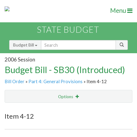
Menu
STATE BUDGET
Budget Bill
2006 Session
Budget Bill - SB30 (Introduced)
Bill Order
»
Part 4: General Provisions
» Item 4-12
Options
Item
Show Highlight
Email
Item 4-12
Item Lookup