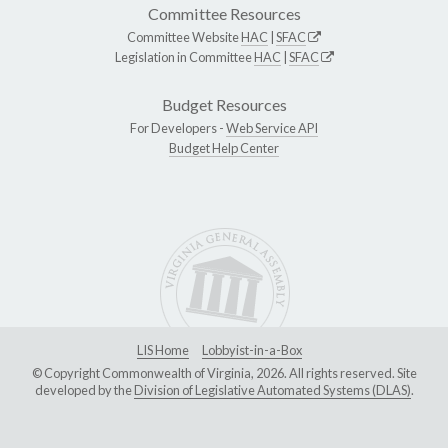
Committee Resources
Committee Website
HAC
|
SFAC
Legislation in Committee
HAC
|
SFAC
Budget Resources
For Developers -
Web Service API
Budget Help Center
LIS Home
Lobbyist-in-a-Box
© Copyright Commonwealth of Virginia, 2026. All rights reserved. Site
developed by the
Division of Legislative Automated Systems (DLAS)
.