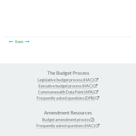
Item
The Budget Process
Legislative budget process (HAC)
Executive budget process (HAC)
Commonwealth Data Point (APA)
Frequently asked questions (DPB)
Amendment Resources
Budget amendment process
Frequently asked questions (HAC)