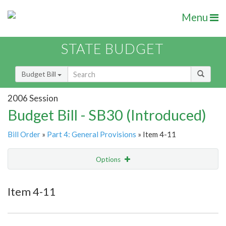
Menu
STATE BUDGET
Budget Bill
2006 Session
Budget Bill - SB30 (Introduced)
Bill Order
»
Part 4: General Provisions
» Item 4-11
Options
Item
Show Highlight
Email
Item 4-11
Item Lookup