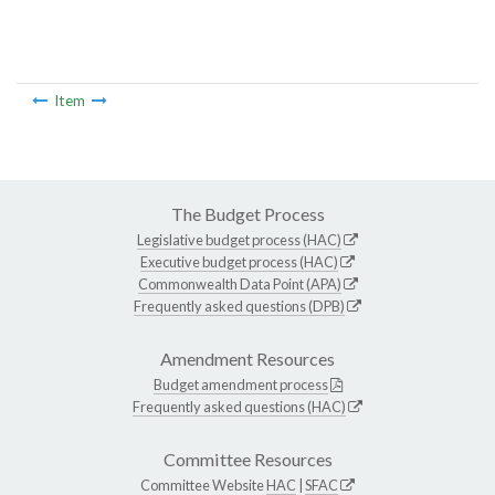
Item
The Budget Process
Legislative budget process (HAC)
Executive budget process (HAC)
Commonwealth Data Point (APA)
Frequently asked questions (DPB)
Amendment Resources
Budget amendment process
Frequently asked questions (HAC)
Committee Resources
Committee Website
HAC
|
SFAC