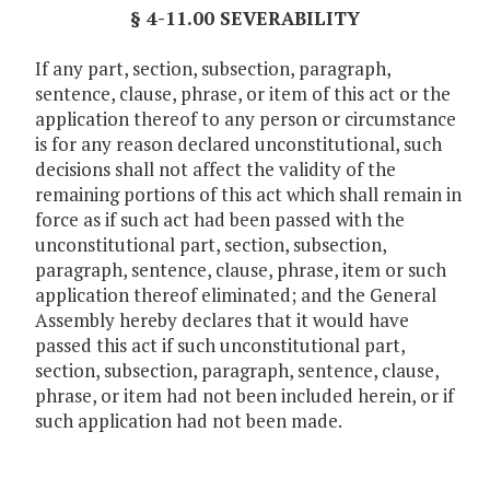
§ 4-11.00 SEVERABILITY
If any part, section, subsection, paragraph,
sentence, clause, phrase, or item of this act or the
application thereof to any person or circumstance
is for any reason declared unconstitutional, such
decisions shall not affect the validity of the
remaining portions of this act which shall remain in
force as if such act had been passed with the
unconstitutional part, section, subsection,
paragraph, sentence, clause, phrase, item or such
application thereof eliminated; and the General
Assembly hereby declares that it would have
passed this act if such unconstitutional part,
section, subsection, paragraph, sentence, clause,
phrase, or item had not been included herein, or if
such application had not been made.