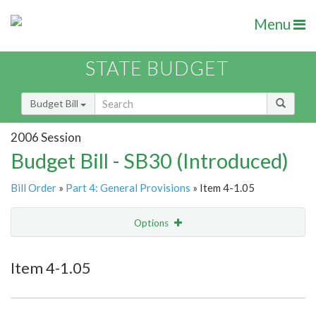
Menu
STATE BUDGET
Budget Bill
2006 Session
Budget Bill - SB30 (Introduced)
Bill Order
»
Part 4: General Provisions
» Item 4-1.05
Options
Item
Show Highlight
Email
Item 4-1.05
Item Lookup