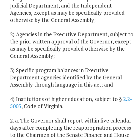
Judicial Department, and the Independent
Agencies, except as may be specifically provided
otherwise by the General Assembly;
2) Agencies in the Executive Department, subject to
the prior written approval of the Governor, except
as may be specifically provided otherwise by the
General Assembly;
3) Specific program balances in Executive
Department agencies identified by the General
Assembly through language in this act; and
4) Institutions of higher education, subject to §
2.2-
5005
, Code of Virginia.
2. a. The Governor shall report within five calendar
days after completing the reappropriation process
to the Chairmen of the Senate Finance and House