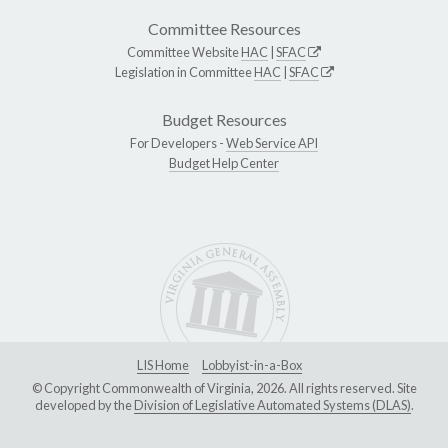
Committee Resources
Committee Website
HAC
|
SFAC
Legislation in Committee
HAC
|
SFAC
Budget Resources
For Developers -
Web Service API
Budget Help Center
LIS Home
Lobbyist-in-a-Box
© Copyright Commonwealth of Virginia, 2026. All rights reserved. Site
developed by the
Division of Legislative Automated Systems (DLAS)
.