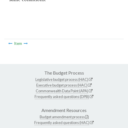
Item
The Budget Process
Legislative budget process (HAC)
Executive budget process (HAC)
Commonwealth Data Point (APA)
Frequently asked questions (DPB)
Amendment Resources
Budget amendment process
Frequently asked questions (HAC)