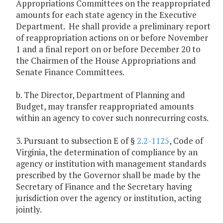
Appropriations Committees on the reappropriated
amounts for each state agency in the Executive
Department. He shall provide a preliminary report
of reappropriation actions on or before November
1 and a final report on or before December 20 to
the Chairmen of the House Appropriations and
Senate Finance Committees.
b. The Director, Department of Planning and
Budget, may transfer reappropriated amounts
within an agency to cover such nonrecurring costs.
3. Pursuant to subsection E of §
2.2-1125
, Code of
Virginia, the determination of compliance by an
agency or institution with management standards
prescribed by the Governor shall be made by the
Secretary of Finance and the Secretary having
jurisdiction over the agency or institution, acting
jointly.