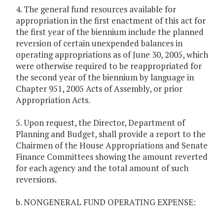
4. The general fund resources available for
appropriation in the first enactment of this act for
the first year of the biennium include the planned
reversion of certain unexpended balances in
operating appropriations as of June 30, 2005, which
were otherwise required to be reappropriated for
the second year of the biennium by language in
Chapter 951, 2005 Acts of Assembly, or prior
Appropriation Acts.
5. Upon request, the Director, Department of
Planning and Budget, shall provide a report to the
Chairmen of the House Appropriations and Senate
Finance Committees showing the amount reverted
for each agency and the total amount of such
reversions.
b. NONGENERAL FUND OPERATING EXPENSE: