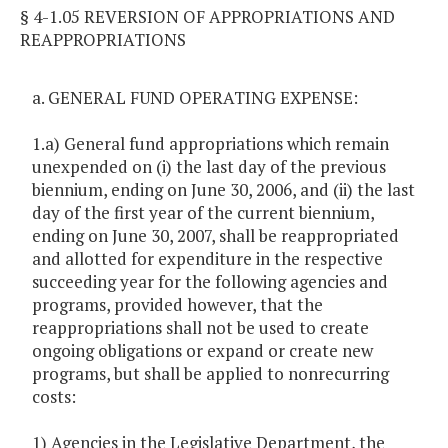
§ 4-1.05 REVERSION OF APPROPRIATIONS AND
REAPPROPRIATIONS
a. GENERAL FUND OPERATING EXPENSE:
1.a) General fund appropriations which remain
unexpended on (i) the last day of the previous
biennium, ending on June 30, 2006, and (ii) the last
day of the first year of the current biennium,
ending on June 30, 2007, shall be reappropriated
and allotted for expenditure in the respective
succeeding year for the following agencies and
programs, provided however, that the
reappropriations shall not be used to create
ongoing obligations or expand or create new
programs, but shall be applied to nonrecurring
costs:
1) Agencies in the Legislative Department, the