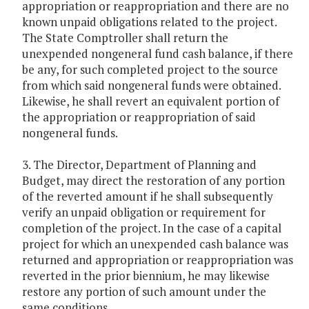
appropriation or reappropriation and there are no
known unpaid obligations related to the project.
The State Comptroller shall return the
unexpended nongeneral fund cash balance, if there
be any, for such completed project to the source
from which said nongeneral funds were obtained.
Likewise, he shall revert an equivalent portion of
the appropriation or reappropriation of said
nongeneral funds.
3. The Director, Department of Planning and
Budget, may direct the restoration of any portion
of the reverted amount if he shall subsequently
verify an unpaid obligation or requirement for
completion of the project. In the case of a capital
project for which an unexpended cash balance was
returned and appropriation or reappropriation was
reverted in the prior biennium, he may likewise
restore any portion of such amount under the
same conditions.