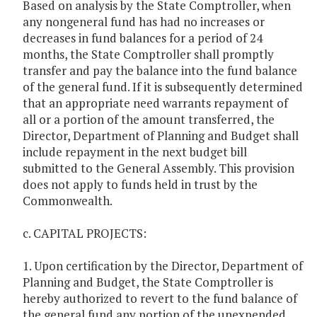
Based on analysis by the State Comptroller, when
any nongeneral fund has had no increases or
decreases in fund balances for a period of 24
months, the State Comptroller shall promptly
transfer and pay the balance into the fund balance
of the general fund. If it is subsequently determined
that an appropriate need warrants repayment of
all or a portion of the amount transferred, the
Director, Department of Planning and Budget shall
include repayment in the next budget bill
submitted to the General Assembly. This provision
does not apply to funds held in trust by the
Commonwealth.
c. CAPITAL PROJECTS:
1. Upon certification by the Director, Department of
Planning and Budget, the State Comptroller is
hereby authorized to revert to the fund balance of
the general fund any portion of the unexpended