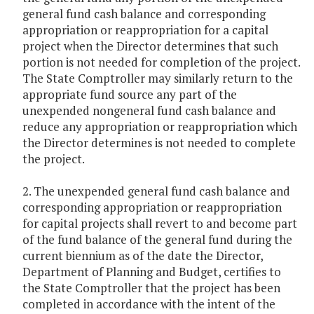
general fund cash balance and corresponding
appropriation or reappropriation for a capital
project when the Director determines that such
portion is not needed for completion of the project.
The State Comptroller may similarly return to the
appropriate fund source any part of the
unexpended nongeneral fund cash balance and
reduce any appropriation or reappropriation which
the Director determines is not needed to complete
the project.
2. The unexpended general fund cash balance and
corresponding appropriation or reappropriation
for capital projects shall revert to and become part
of the fund balance of the general fund during the
current biennium as of the date the Director,
Department of Planning and Budget, certifies to
the State Comptroller that the project has been
completed in accordance with the intent of the