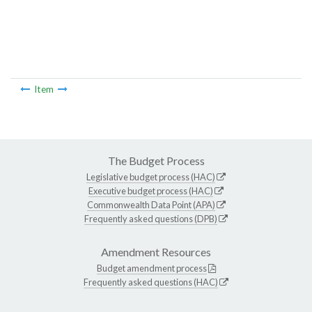
Item
The Budget Process
Legislative budget process (HAC)
Executive budget process (HAC)
Commonwealth Data Point (APA)
Frequently asked questions (DPB)
Amendment Resources
Budget amendment process
Frequently asked questions (HAC)