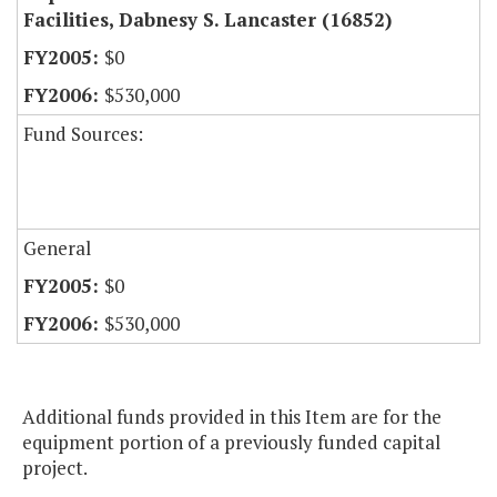
Facilities, Dabnesy S. Lancaster (16852)
$0
$530,000
Fund Sources:
General
$0
$530,000
Additional funds provided in this Item are for the
equipment portion of a previously funded capital
project.