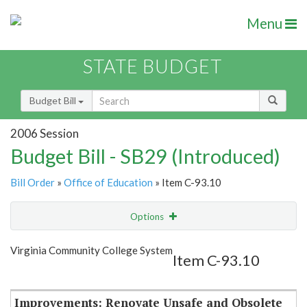
Menu
STATE BUDGET
Budget Bill
2006 Session
Budget Bill - SB29 (Introduced)
Bill Order
»
Office of Education
» Item C-93.10
Options
Item
Show Highlight
Email
Virginia Community College System
Item C-93.10
Item Lookup
Improvements: Renovate Unsafe and Obsolete