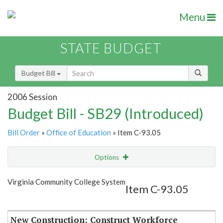
Menu
STATE BUDGET
Budget Bill
2006 Session
Budget Bill - SB29 (Introduced)
Bill Order
»
Office of Education
» Item C-93.05
Options
Item
Show Highlight
Email
Virginia Community College System
Item C-93.05
Item Lookup
New Construction: Construct Workforce