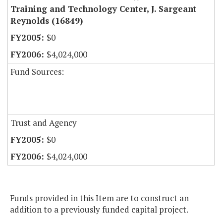
Training and Technology Center, J. Sargeant
Reynolds (16849)
$0
$4,024,000
Fund Sources:
Trust and Agency
$0
$4,024,000
Funds provided in this Item are to construct an
addition to a previously funded capital project.