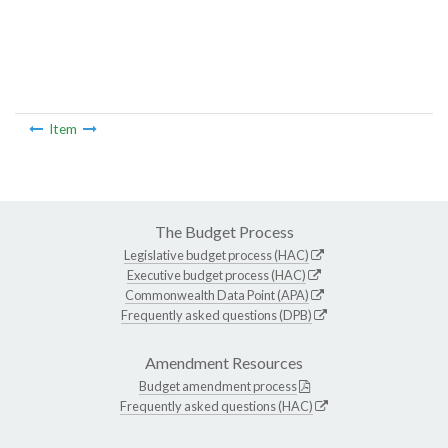
Item
The Budget Process
Legislative budget process (HAC)
Executive budget process (HAC)
Commonwealth Data Point (APA)
Frequently asked questions (DPB)
Amendment Resources
Budget amendment process
Frequently asked questions (HAC)