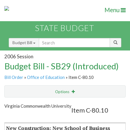
Menu
STATE BUDGET
Budget Bill
2006 Session
Budget Bill - SB29 (Introduced)
Bill Order
»
Office of Education
» Item C-80.10
Options
Item
Show Highlight
Email
Virginia Commonwealth University
Item C-80.10
Item Lookup
New Construction: New School of Business