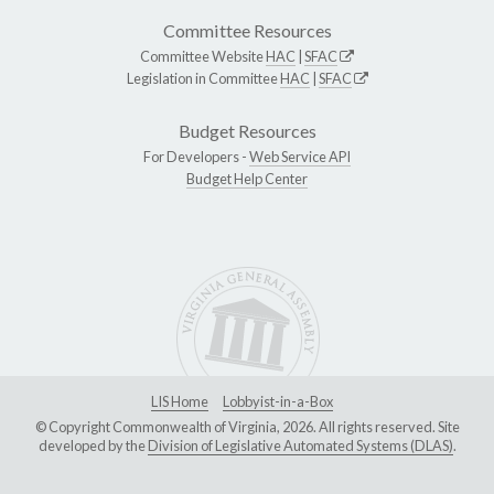
Committee Resources
Committee Website
HAC
|
SFAC
Legislation in Committee
HAC
|
SFAC
Budget Resources
For Developers -
Web Service API
Budget Help Center
LIS Home
Lobbyist-in-a-Box
© Copyright Commonwealth of Virginia, 2026. All rights reserved. Site
developed by the
Division of Legislative Automated Systems (DLAS)
.