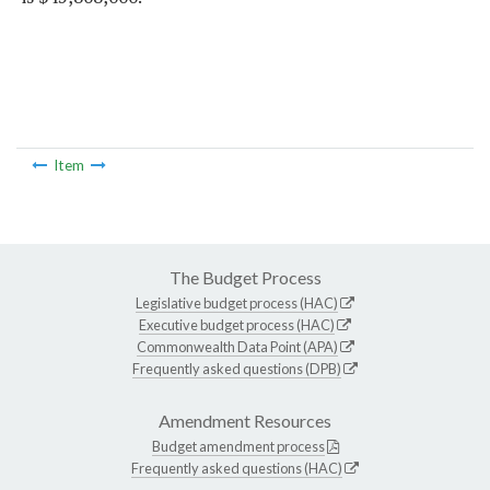
Item
The Budget Process
Legislative budget process (HAC)
Executive budget process (HAC)
Commonwealth Data Point (APA)
Frequently asked questions (DPB)
Amendment Resources
Budget amendment process
Frequently asked questions (HAC)