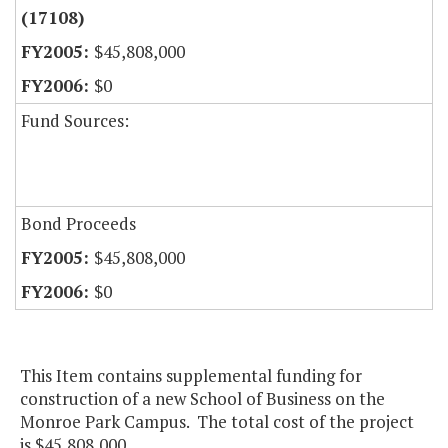
(17108)
$45,808,000
$0
Fund Sources:
Bond Proceeds
$45,808,000
$0
This Item contains supplemental funding for
construction of a new School of Business on the
Monroe Park Campus. The total cost of the project
is $45,808,000.