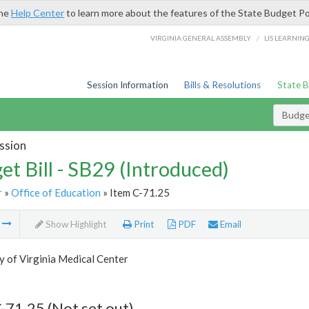
the
Help Center
to learn more about the features of the State Budget Po
/
VIRGINIA GENERAL ASSEMBLY
LIS LEARNIN
Session Information
Bills & Resolutions
State 
Budget
ssion
et Bill - SB29 (Introduced)
r
»
Office of Education
» Item C-71.25
m
Show Highlight
Print
PDF
Email
y of Virginia Medical Center
-71.25 (Not set out)