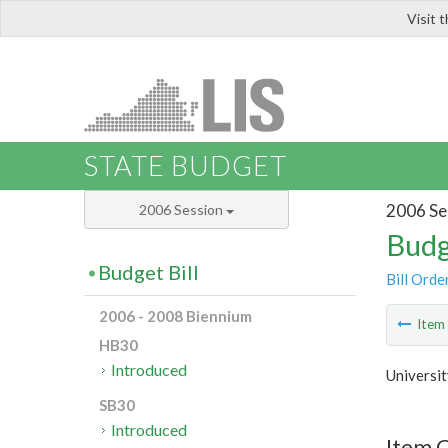
Visit 
LIS
STATE BUDGET
2006 Se
2006 Session
Budg
Budget Bill
Bill Orde
2006 - 2008 Biennium
Ite
HB30
Introduced
Universit
SB30
Introduced
Item C