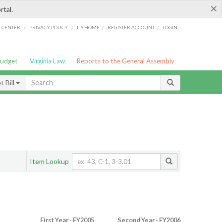
×
rtal.
/
/
/
/
G CENTER
PRIVACY POLICY
LIS HOME
REGISTER ACCOUNT
LOGIN
Budget
Virginia Law
Reports to the General Assembly
 Bill
Item Lookup
First Year - FY2005
Second Year - FY2006