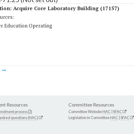
tion: Acquire Core Laboratory Building (17157)
urces:
r Education Operating
m
nt Resources
Committee Resources
endment process
Committee Website
HAC
|
SFAC
 asked questions (HAC)
Legislation in Committee
HAC
|
SFAC