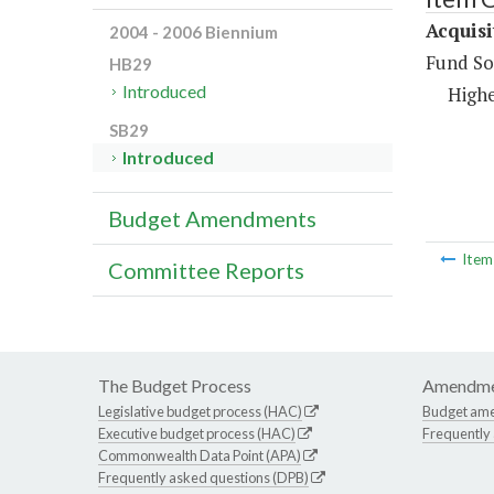
Acquisi
2004 - 2006 Biennium
Fund So
HB29
Introduced
Highe
SB29
Introduced
Budget Amendments
Ite
Committee Reports
The Budget Process
Amendme
Legislative budget process (HAC)
Budget am
Executive budget process (HAC)
Frequently
Commonwealth Data Point (APA)
Frequently asked questions (DPB)