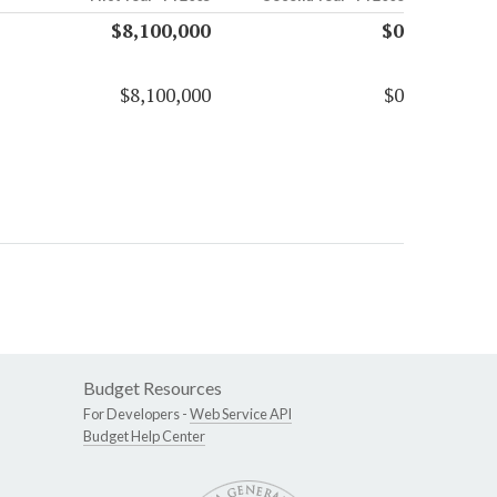
$8,100,000
$0
$8,100,000
$0
Budget Resources
For Developers -
Web Service API
Budget Help Center