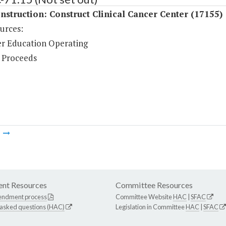
struction: Construct Clinical Cancer Center (17155)
urces:
r Education Operating
 Proceeds
m
nt Resources
Committee Resources
endment process
Committee Website
HAC
|
SFAC
 asked questions (HAC)
Legislation in Committee
HAC
|
SFAC