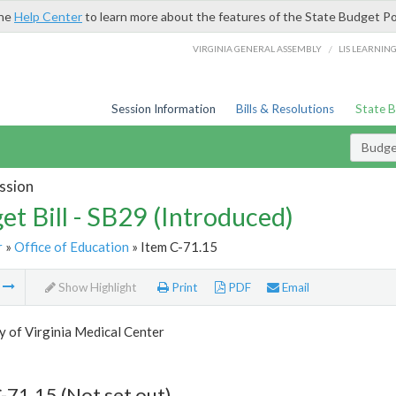
the
Help Center
to learn more about the features of the State Budget Po
/
VIRGINIA GENERAL ASSEMBLY
LIS LEARNIN
Session Information
Bills & Resolutions
State 
Budget
ssion
et Bill - SB29 (Introduced)
r
»
Office of Education
» Item C-71.15
m
Show Highlight
Print
PDF
Email
y of Virginia Medical Center
-71.15 (Not set out)