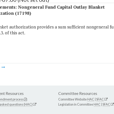
ements: Nongeneral Fund Capital Outlay Blanket
zation (17198)
nket authorization provides a sum sufficient nongeneral fu
3. of this act.
m
nt Resources
Committee Resources
endment process
Committee Website
HAC
|
SFAC
 asked questions (HAC)
Legislation in Committee
HAC
|
SFAC