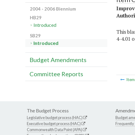
Improv
2004 - 2006 Biennium
Authori
HB29
Introduced
This bla
SB29
4-4.01 o.
Introduced
Budget Amendments
Committee Reports
Ite
The Budget Process
Amendme
Legislative budget process (HAC)
Budget am
Executive budget process (HAC)
Frequently
Commonwealth Data Point (APA)