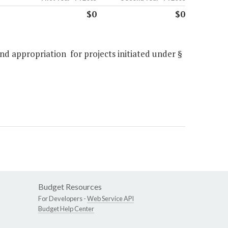
$0
$0
nd appropriation for projects initiated under §
Budget Resources
For Developers -
Web Service API
Budget Help Center