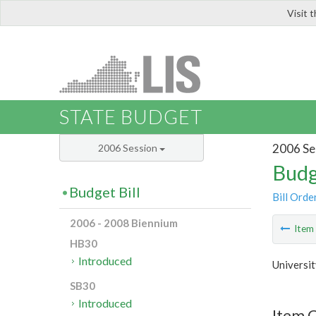
Visit 
LIS
STATE BUDGET
2006 Se
2006 Session
Budg
Budget Bill
Bill Orde
2006 - 2008 Biennium
Ite
HB30
Introduced
Universit
SB30
Introduced
Item C