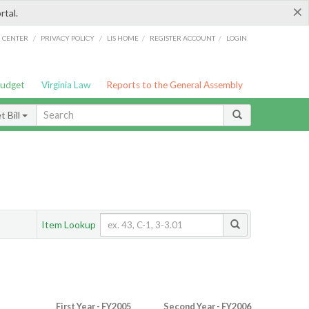
×
rtal.
/
/
/
/
G CENTER
PRIVACY POLICY
LIS HOME
REGISTER ACCOUNT
LOGIN
Budget
Virginia Law
Reports to the General Assembly
 Bill
Item Lookup
First Year - FY2005
Second Year - FY2006