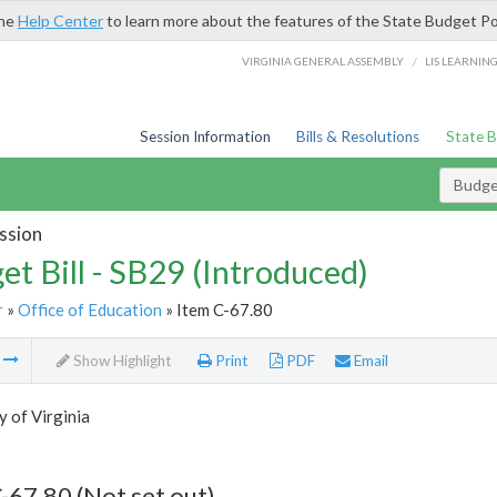
the
Help Center
to learn more about the features of the State Budget Po
/
VIRGINIA GENERAL ASSEMBLY
LIS LEARNIN
Session Information
Bills & Resolutions
State 
Budget
ssion
et Bill - SB29 (Introduced)
r
»
Office of Education
» Item C-67.80
m
Show Highlight
Print
PDF
Email
y of Virginia
-67.80 (Not set out)