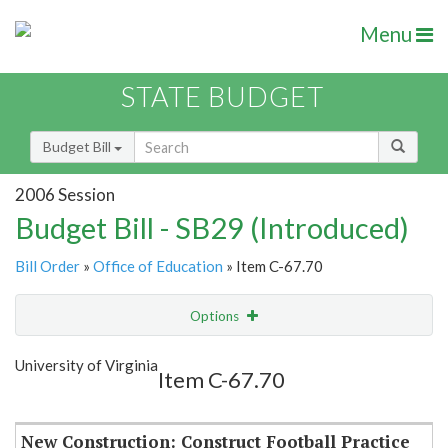
Menu
STATE BUDGET
Budget Bill
2006 Session
Budget Bill - SB29 (Introduced)
Bill Order
»
Office of Education
» Item C-67.70
Options
Item
Show Highlight
Email
University of Virginia
Item C-67.70
Item Lookup
New Construction: Construct Football Practice