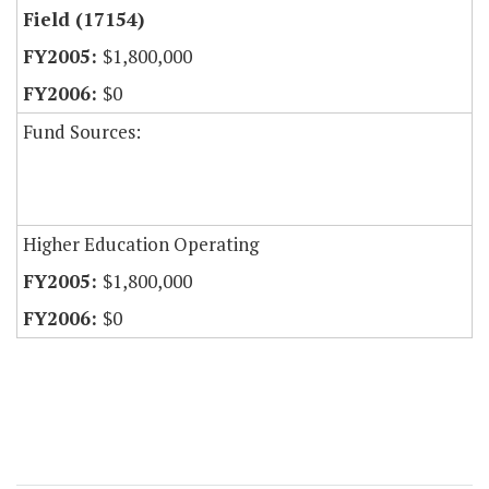
Field (17154)
$1,800,000
$0
Fund Sources:
Higher Education Operating
$1,800,000
$0