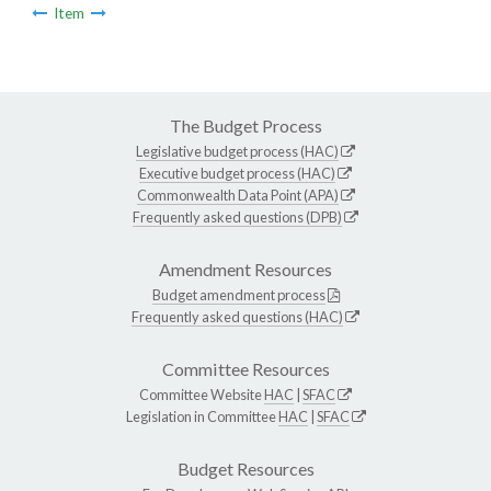
Item
The Budget Process
Legislative budget process (HAC)
Executive budget process (HAC)
Commonwealth Data Point (APA)
Frequently asked questions (DPB)
Amendment Resources
Budget amendment process
Frequently asked questions (HAC)
Committee Resources
Committee Website
HAC
|
SFAC
Legislation in Committee
HAC
|
SFAC
Budget Resources