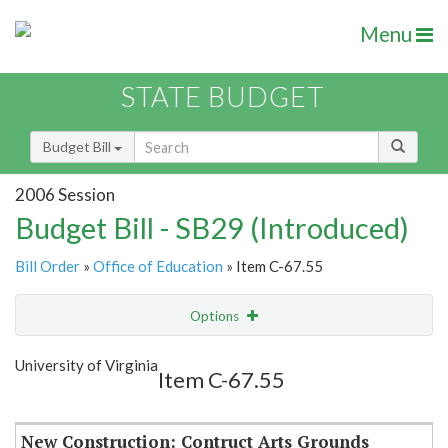
Menu
STATE BUDGET
Budget Bill
2006 Session
Budget Bill - SB29 (Introduced)
Bill Order
»
Office of Education
» Item C-67.55
Options
Item
Show Highlight
Email
University of Virginia
Item C-67.55
Item Lookup
New Construction: Contruct Arts Grounds