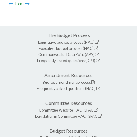
Item
The Budget Process
Legislative budget process (HAC)
Executive budget process (HAC)
Commonwealth Data Point (APA)
Frequently asked questions (DPB)
Amendment Resources
Budget amendment process
Frequently asked questions (HAC)
Committee Resources
Committee Website
HAC
|
SFAC
Legislation in Committee
HAC
|
SFAC
Budget Resources