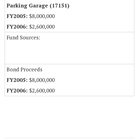
Parking Garage (17151)
$8,000,000
$2,600,000
Fund Sources:
Bond Proceeds
$8,000,000
$2,600,000