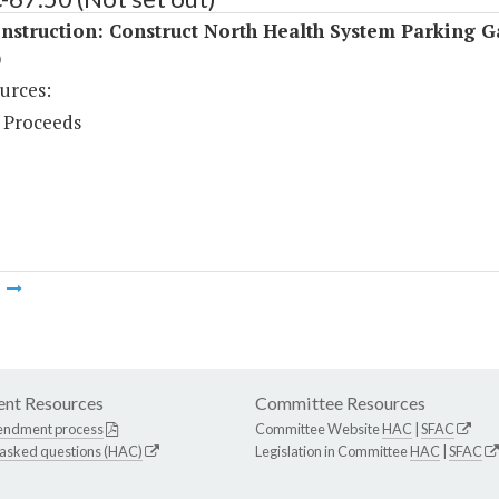
nstruction: Construct North Health System Parking 
)
urces:
 Proceeds
m
nt Resources
Committee Resources
endment process
Committee Website
HAC
|
SFAC
 asked questions (HAC)
Legislation in Committee
HAC
|
SFAC