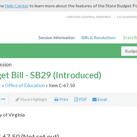
the
Help Center
to learn more about the features of the State Budget Po
/
VIRGINIA GENERAL ASSEMBLY
LIS LEARNIN
Session Information
Bills & Resolutions
State 
Budget
ssion
et Bill - SB29 (Introduced)
r
»
Office of Education
» Item C-67.50
m
Show Highlight
Print
PDF
Email
y of Virginia
-67.50 (Not set out)