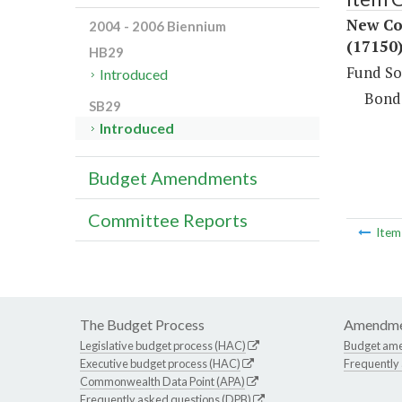
New Co
2004 - 2006 Biennium
(17150
HB29
Fund So
Introduced
Bond
SB29
Introduced
Budget Amendments
Committee Reports
Ite
The Budget Process
Amendme
Legislative budget process (HAC)
Budget am
Executive budget process (HAC)
Frequently
Commonwealth Data Point (APA)
Frequently asked questions (DPB)