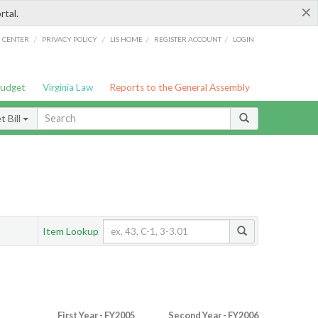
×
rtal.
/
/
/
/
G CENTER
PRIVACY POLICY
LIS HOME
REGISTER ACCOUNT
LOGIN
Budget
Virginia Law
Reports to the General Assembly
 Bill
Item Lookup
First Year - FY2005
Second Year - FY2006