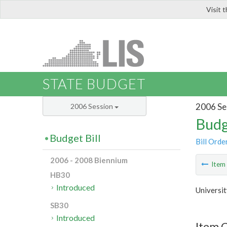
Visit 
LIS
STATE BUDGET
2006 Se
2006 Session
Budg
Budget Bill
Bill Orde
2006 - 2008 Biennium
Ite
HB30
Introduced
Universit
SB30
Introduced
Item C