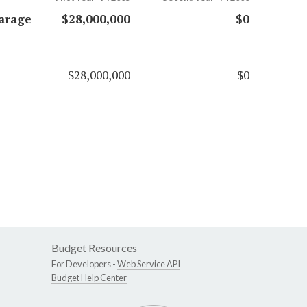
Garage
$28,000,000
$0
$28,000,000
$0
Budget Resources
For Developers -
Web Service API
Budget Help Center