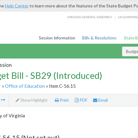
the
Help Center
to learn more about the features of the State Budget Po
/
VIRGINIA GENERAL ASSEMBLY
LIS LEARNIN
Session Information
Bills & Resolutions
State 
Budget
ssion
et Bill - SB29 (Introduced)
r
»
Office of Education
» Item C-56.15
m
Show Highlight
Print
PDF
Email
y of Virginia
-56.15 (Not set out)