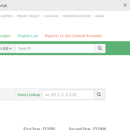
×
rtal.
/
/
/
/
G CENTER
PRIVACY POLICY
LIS HOME
REGISTER ACCOUNT
LOGIN
Budget
Virginia Law
Reports to the General Assembly
 Bill
Item Lookup
First Year - FY2005
Second Year - FY2006