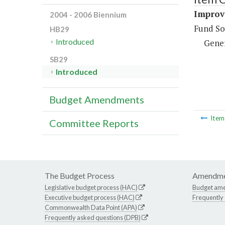
Improve
2004 - 2006 Biennium
Fund So
HB29
Introduced
Gene
SB29
Introduced
Budget Amendments
Ite
Committee Reports
The Budget Process
Amendme
Legislative budget process (HAC)
Budget am
Executive budget process (HAC)
Frequently
Commonwealth Data Point (APA)
Frequently asked questions (DPB)