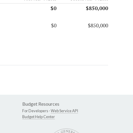
$0
$850,000
$0
$850,000
Budget Resources
For Developers -
Web Service API
Budget Help Center