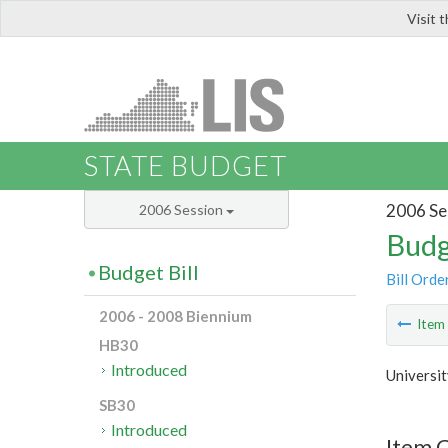
Visit 
LIS
STATE BUDGET
2006 Se
2006 Session
Budg
Budget Bill
Bill Orde
2006 - 2008 Biennium
Ite
HB30
Introduced
Universit
SB30
Introduced
Item C