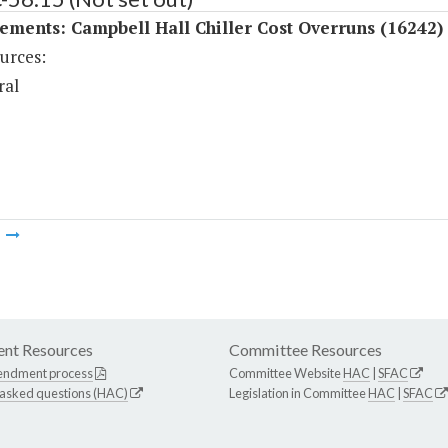
ments: Campbell Hall Chiller Cost Overruns (16242)
urces:
ral
m
nt Resources
Committee Resources
endment process
Committee Website
HAC
|
SFAC
 asked questions (HAC)
Legislation in Committee
HAC
|
SFAC