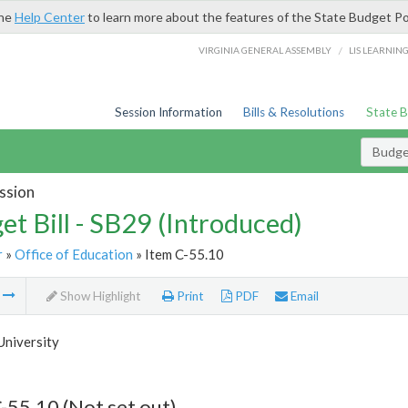
the
Help Center
to learn more about the features of the State Budget Po
/
VIRGINIA GENERAL ASSEMBLY
LIS LEARNIN
Session Information
Bills & Resolutions
State 
Budget
ssion
et Bill - SB29 (Introduced)
r
»
Office of Education
» Item C-55.10
m
Show Highlight
Print
PDF
Email
University
-55.10 (Not set out)