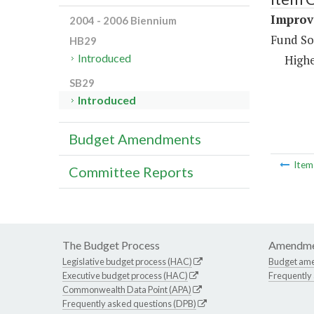
Improv
2004 - 2006 Biennium
Fund So
HB29
Introduced
Highe
SB29
Introduced
Budget Amendments
Ite
Committee Reports
The Budget Process
Amendme
Legislative budget process (HAC)
Budget am
Executive budget process (HAC)
Frequently
Commonwealth Data Point (APA)
Frequently asked questions (DPB)