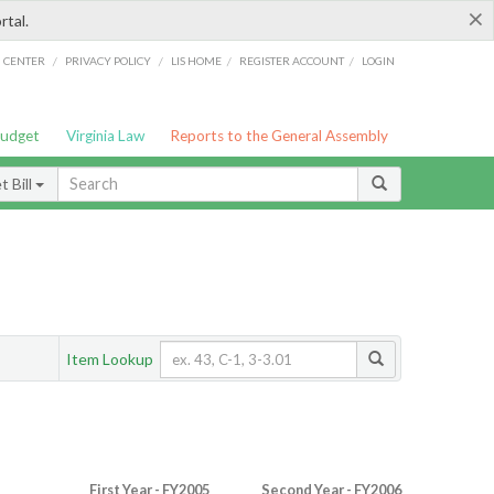
×
rtal.
/
/
/
/
G CENTER
PRIVACY POLICY
LIS HOME
REGISTER ACCOUNT
LOGIN
Budget
Virginia Law
Reports to the General Assembly
 Bill
Item Lookup
First Year - FY2005
Second Year - FY2006