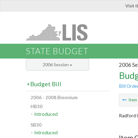
Visit 
LIS
STATE BUDGET
2006 Se
2006 Session
Budg
Budget Bill
Bill Orde
2006 - 2008 Biennium
Ite
HB30
Introduced
Radford 
SB30
Introduced
Item C