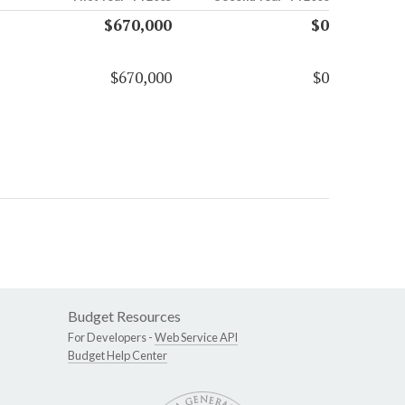
$670,000
$0
$670,000
$0
Budget Resources
For Developers -
Web Service API
Budget Help Center