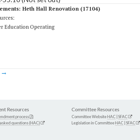
ements: Heth Hall Renovation (17104)
urces:
r Education Operating
m
nt Resources
Committee Resources
endment process
Committee Website
HAC
|
SFAC
 asked questions (HAC)
Legislation in Committee
HAC
|
SFAC