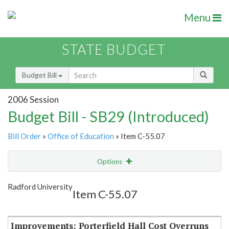
Menu
STATE BUDGET
Budget Bill
2006 Session
Budget Bill - SB29 (Introduced)
Bill Order
»
Office of Education
» Item C-55.07
Options
Item
Show Highlight
Email
Radford University
Item C-55.07
Item Lookup
Improvements: Porterfield Hall Cost Overruns