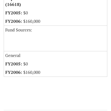
(16618)
$0
$160,000
Fund Sources:
General
$0
$160,000