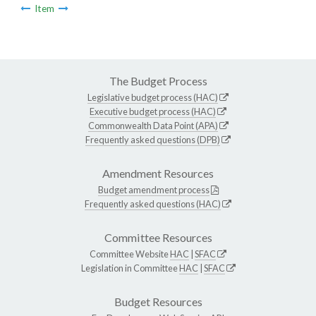
Item
The Budget Process
Legislative budget process (HAC)
Executive budget process (HAC)
Commonwealth Data Point (APA)
Frequently asked questions (DPB)
Amendment Resources
Budget amendment process
Frequently asked questions (HAC)
Committee Resources
Committee Website
HAC
|
SFAC
Legislation in Committee
HAC
|
SFAC
Budget Resources