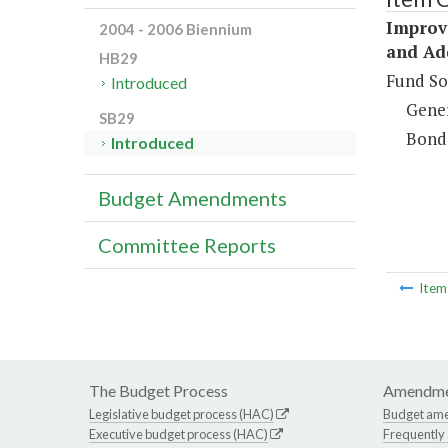
Improv
2004 - 2006 Biennium
and Ad
HB29
Fund So
Introduced
Gene
SB29
Bond
Introduced
Budget Amendments
Committee Reports
Ite
The Budget Process
Amendme
Legislative budget process (HAC)
Budget am
Executive budget process (HAC)
Frequently