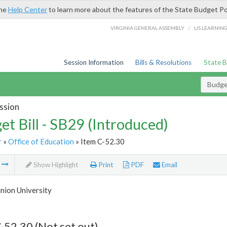
the
Help Center
to learn more about the features of the State Budget Po
/
VIRGINIA GENERAL ASSEMBLY
LIS LEARNIN
Session Information
Bills & Resolutions
State 
Budget
ssion
et Bill - SB29 (Introduced)
r
»
Office of Education
» Item C-52.30
m
Show Highlight
Print
PDF
Email
nion University
-52.30 (Not set out)