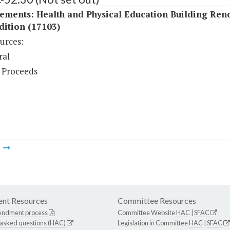
ements: Health and Physical Education Building Ren
dition (17103)
urces:
ral
 Proceeds
m
nt Resources
Committee Resources
endment process
Committee Website
HAC
|
SFAC
 asked questions (HAC)
Legislation in Committee
HAC
|
SFAC