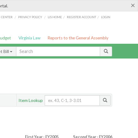
×
rtal.
/
/
/
/
G CENTER
PRIVACY POLICY
LIS HOME
REGISTER ACCOUNT
LOGIN
Budget
Virginia Law
Reports to the General Assembly
 Bill
Item Lookup
First Year - FY2005
Second Year - FY2006