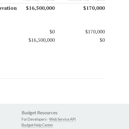
ovation
$16,500,000
$170,000
$0
$170,000
$16,500,000
$0
Budget Resources
For Developers -
Web Service API
Budget Help Center