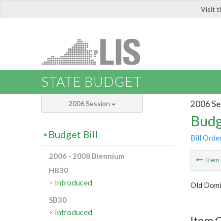
Visit 
LIS
STATE BUDGET
2006 Se
2006 Session
Budg
Budget Bill
Bill Orde
2006 - 2008 Biennium
Ite
HB30
Introduced
Old Domi
SB30
Introduced
Item C