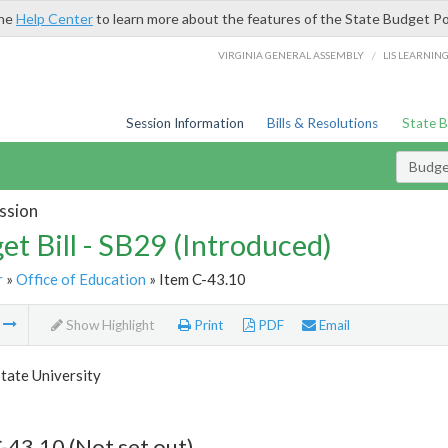
the
Help Center
to learn more about the features of the State Budget Po
/
VIRGINIA GENERAL ASSEMBLY
LIS LEARNIN
Session Information
Bills & Resolutions
State 
Budget
ssion
et Bill - SB29 (Introduced)
r
»
Office of Education
» Item C-43.10
m
Show Highlight
Print
PDF
Email
tate University
-43.10 (Not set out)