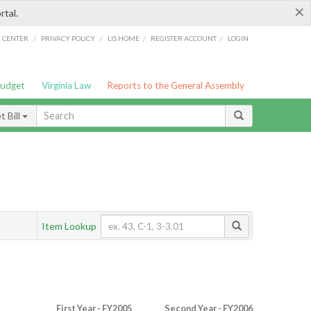
×
rtal.
/
/
/
/
G CENTER
PRIVACY POLICY
LIS HOME
REGISTER ACCOUNT
LOGIN
Budget
Virginia Law
Reports to the General Assembly
 Bill
Item Lookup
First Year - FY2005
Second Year - FY2006