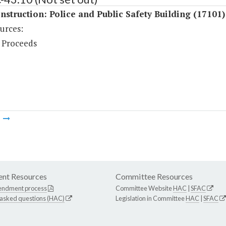
struction: Police and Public Safety Building (17101)
urces:
 Proceeds
m
nt Resources
Committee Resources
endment process
Committee Website
HAC
|
SFAC
 asked questions (HAC)
Legislation in Committee
HAC
|
SFAC