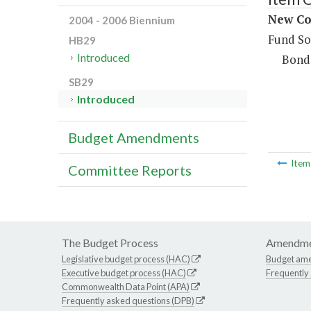
New Con
2004 - 2006 Biennium
Fund So
HB29
Introduced
Bond
SB29
Introduced
Budget Amendments
Ite
Committee Reports
The Budget Process
Amendme
Legislative budget process (HAC)
Budget am
Executive budget process (HAC)
Frequently
Commonwealth Data Point (APA)
Frequently asked questions (DPB)