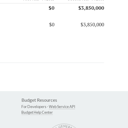
$0
$3,850,000
$0
$3,850,000
Budget Resources
For Developers -
Web Service API
Budget Help Center