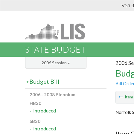
Visit 
LIS
STATE BUDGET
2006 Se
2006 Session
Budg
Budget Bill
Bill Orde
2006 - 2008 Biennium
Ite
HB30
Introduced
Norfolk S
SB30
Introduced
Item C