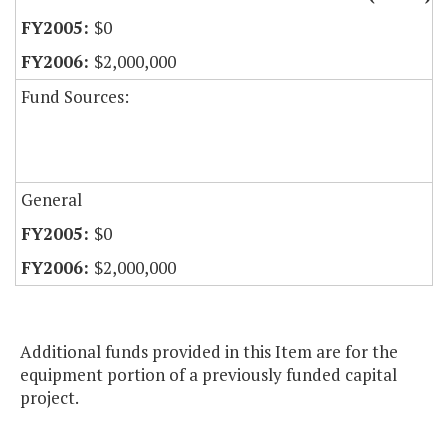
$0
$2,000,000
Fund Sources:
General
$0
$2,000,000
Additional funds provided in this Item are for the
equipment portion of a previously funded capital
project.