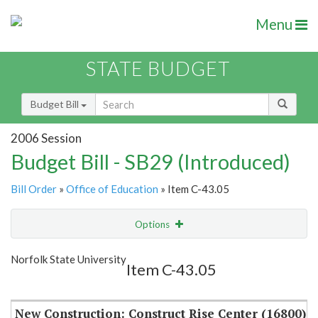
Menu
STATE BUDGET
Budget Bill
2006 Session
Budget Bill - SB29 (Introduced)
Bill Order
»
Office of Education
» Item C-43.05
Options
Item
Show Highlight
Email
Norfolk State University
Item C-43.05
Item Lookup
New Construction: Construct Rise Center (16800)