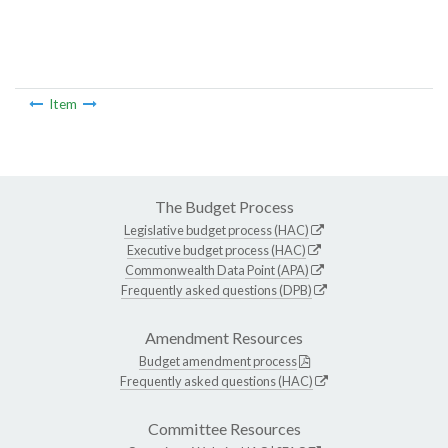
Item
The Budget Process
Legislative budget process (HAC)
Executive budget process (HAC)
Commonwealth Data Point (APA)
Frequently asked questions (DPB)
Amendment Resources
Budget amendment process
Frequently asked questions (HAC)
Committee Resources