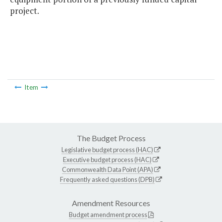
project.
Item
The Budget Process
Legislative budget process (HAC)
Executive budget process (HAC)
Commonwealth Data Point (APA)
Frequently asked questions (DPB)
Amendment Resources
Budget amendment process