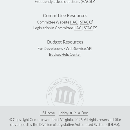
Frequently asked questions (HAC)
Committee Resources
Committee Website
HAC
|
SFAC
Legislation in Committee
HAC
|
SFAC
Budget Resources
For Developers -
Web Service API
Budget Help Center
LIS Home
Lobbyist-in-a-Box
© Copyright Commonwealth of Virginia, 2026. All rights reserved. Site
developed by the
Division of Legislative Automated Systems (DLAS)
.