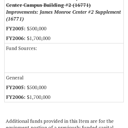
Center Campus Building #2 (16771)
Improvements: James Monroe Center #2 Supplement
(16771)
$500,000
$1,700,000
Fund Sources:
General
$500,000
$1,700,000
Additional funds provided in this Item are for the
equipment portion of a previously funded capital