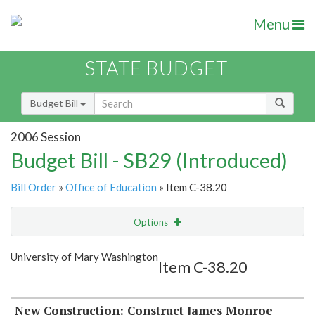
Menu
STATE BUDGET
Budget Bill
2006 Session
Budget Bill - SB29 (Introduced)
Bill Order
»
Office of Education
» Item C-38.20
Options
Item
Show Highlight
Email
University of Mary Washington
Item C-38.20
Item Lookup
New Construction: Construct James Monroe