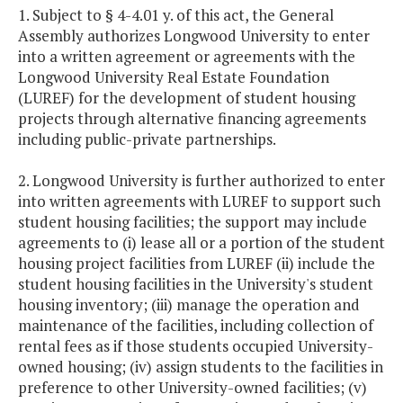
1. Subject to § 4-4.01 y. of this act, the General
Assembly authorizes Longwood University to enter
into a written agreement or agreements with the
Longwood University Real Estate Foundation
(LUREF) for the development of student housing
projects through alternative financing agreements
including public-private partnerships.
2. Longwood University is further authorized to enter
into written agreements with LUREF to support such
student housing facilities; the support may include
agreements to (i) lease all or a portion of the student
housing project facilities from LUREF (ii) include the
student housing facilities in the University's student
housing inventory; (iii) manage the operation and
maintenance of the facilities, including collection of
rental fees as if those students occupied University-
owned housing; (iv) assign students to the facilities in
preference to other University-owned facilities; (v)