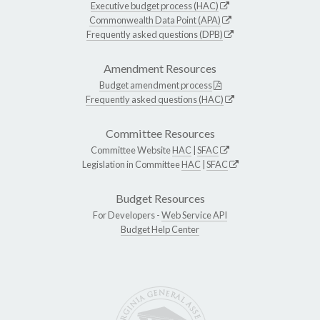
Executive budget process (HAC)
Commonwealth Data Point (APA)
Frequently asked questions (DPB)
Amendment Resources
Budget amendment process
Frequently asked questions (HAC)
Committee Resources
Committee Website
HAC
|
SFAC
Legislation in Committee
HAC
|
SFAC
Budget Resources
For Developers -
Web Service API
Budget Help Center