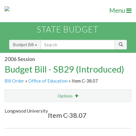
Menu
STATE BUDGET
Budget Bill
2006 Session
Budget Bill - SB29 (Introduced)
Bill Order
»
Office of Education
» Item C-38.07
Options
Item
Show Highlight
Email
Longwood University
Item C-38.07
Item Lookup