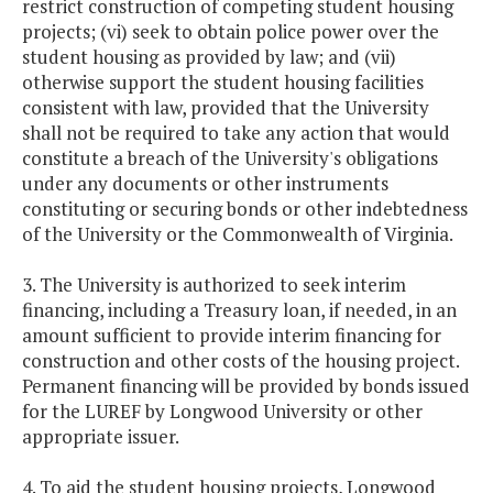
restrict construction of competing student housing
projects; (vi) seek to obtain police power over the
student housing as provided by law; and (vii)
otherwise support the student housing facilities
consistent with law, provided that the University
shall not be required to take any action that would
constitute a breach of the University's obligations
under any documents or other instruments
constituting or securing bonds or other indebtedness
of the University or the Commonwealth of Virginia.
3. The University is authorized to seek interim
financing, including a Treasury loan, if needed, in an
amount sufficient to provide interim financing for
construction and other costs of the housing project.
Permanent financing will be provided by bonds issued
for the LUREF by Longwood University or other
appropriate issuer.
4. To aid the student housing projects, Longwood