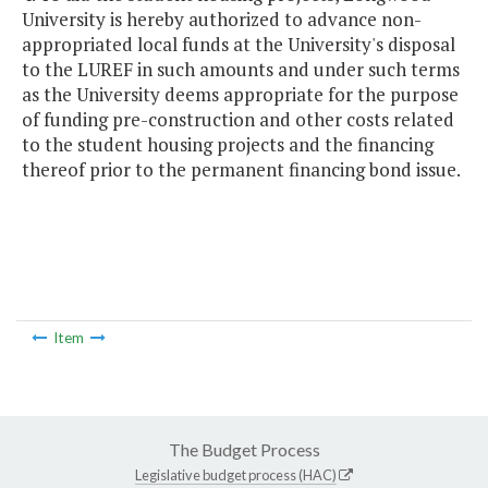
University is hereby authorized to advance non-
appropriated local funds at the University's disposal
to the LUREF in such amounts and under such terms
as the University deems appropriate for the purpose
of funding pre-construction and other costs related
to the student housing projects and the financing
thereof prior to the permanent financing bond issue.
Item
The Budget Process
Legislative budget process (HAC)