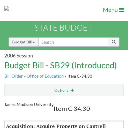
Menu
STATE BUDGET
Budget Bill
2006 Session
Budget Bill - SB29 (Introduced)
Bill Order
»
Office of Education
» Item C-34.30
Options
Item
Show Highlight
Email
James Madison University
Item C-34.30
Item Lookup
Acquisition: Acquire Property on Cantrell