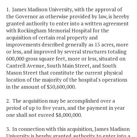
1. James Madison University, with the approval of
the Governor as otherwise provided by law, is hereby
granted authority to enter into a written agreement
with Rockingham Memorial Hospital for the
acquisition of certain real property and
improvements described generally as 15 acres, more
or less, and improved by several structures totaling
600,000 gross square feet, more or less, situated on
Cantrell Avenue, South Main Street, and South
Mason Street that constitute the current physical
location of the majority of the hospital's operations
in the amount of $50,600,000.
2. The acquisition may be accomplished over a
period of up to five years, and the payment in year
one shall not exceed $8,000,000.
3. In connection with this acquisition, James Madison
University is hereby granted authority to enter into a