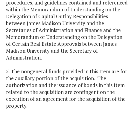
procedures, and guidelines contained and referenced
within the Memorandum of Understanding on the
Delegation of Capital Outlay Responsibilities
between James Madison University and the
Secretaries of Administration and Finance and the
Memorandum of Understanding on the Delegation
of Certain Real Estate Approvals between James
Madison University and the Secretary of
Administration.
5. The nongeneral funds provided in this Item are for
the auxiliary portion of the acquisition. The
authorization and the issuance of bonds in this Item
related to the acquisition are contingent on the
execution of an agreement for the acquisition of the
property.