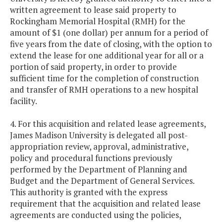
written agreement to lease said property to
Rockingham Memorial Hospital (RMH) for the
amount of $1 (one dollar) per annum for a period of
five years from the date of closing, with the option to
extend the lease for one additional year for all or a
portion of said property, in order to provide
sufficient time for the completion of construction
and transfer of RMH operations to a new hospital
facility.
4. For this acquisition and related lease agreements,
James Madison University is delegated all post-
appropriation review, approval, administrative,
policy and procedural functions previously
performed by the Department of Planning and
Budget and the Department of General Services.
This authority is granted with the express
requirement that the acquisition and related lease
agreements are conducted using the policies,