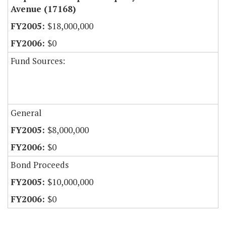
Avenue (17168)
$18,000,000
$0
Fund Sources:
General
$8,000,000
$0
Bond Proceeds
$10,000,000
$0