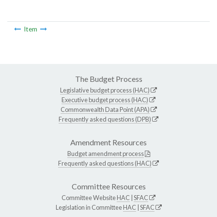
Item
The Budget Process
Legislative budget process (HAC)
Executive budget process (HAC)
Commonwealth Data Point (APA)
Frequently asked questions (DPB)
Amendment Resources
Budget amendment process
Frequently asked questions (HAC)
Committee Resources
Committee Website
HAC
|
SFAC
Legislation in Committee
HAC
|
SFAC