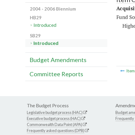
Acquisi
2004 - 2006 Biennium
Fund So
HB29
Introduced
Highe
SB29
Introduced
Budget Amendments
Ite
Committee Reports
The Budget Process
Amendme
Legislative budget process (HAC)
Budget am
Executive budget process (HAC)
Frequently
Commonwealth Data Point (APA)
Frequently asked questions (DPB)