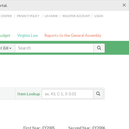
×
rtal.
/
/
/
/
G CENTER
PRIVACY POLICY
LIS HOME
REGISTER ACCOUNT
LOGIN
Budget
Virginia Law
Reports to the General Assembly
 Bill
Item Lookup
First Year - FY2005
Second Year - FY2006