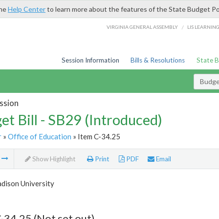
the
Help Center
to learn more about the features of the State Budget Po
/
VIRGINIA GENERAL ASSEMBLY
LIS LEARNIN
Session Information
Bills & Resolutions
State 
Budget
ssion
et Bill - SB29 (Introduced)
r
»
Office of Education
» Item C-34.25
m
Show Highlight
Print
PDF
Email
dison University
-34.25 (Not set out)