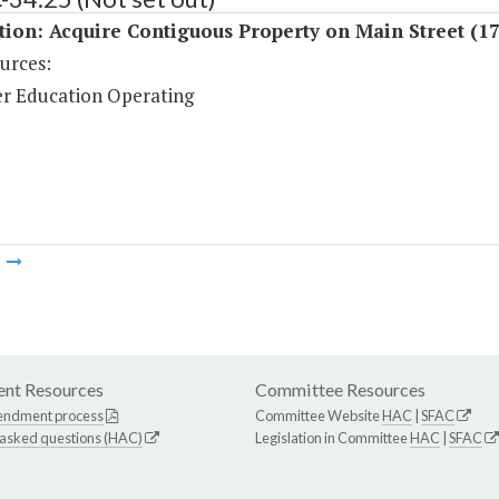
tion: Acquire Contiguous Property on Main Street (1
urces:
r Education Operating
m
nt Resources
Committee Resources
endment process
Committee Website
HAC
|
SFAC
 asked questions (HAC)
Legislation in Committee
HAC
|
SFAC