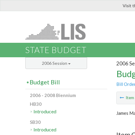
Visit 
LIS
STATE BUDGET
2006 Se
2006 Session
Budg
Budget Bill
Bill Orde
2006 - 2008 Biennium
Ite
HB30
Introduced
James Ma
SB30
Introduced
Item C