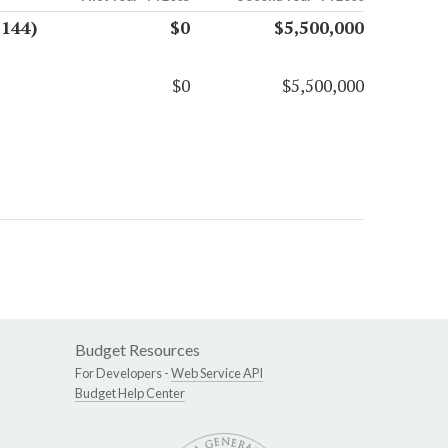
7144)
$0
$5,500,000
$0
$5,500,000
Budget Resources
For Developers -
Web Service API
Budget Help Center