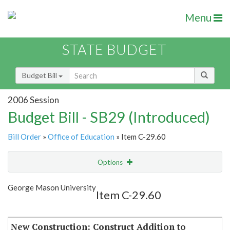
Menu
STATE BUDGET
Budget Bill
2006 Session
Budget Bill - SB29 (Introduced)
Bill Order
»
Office of Education
» Item C-29.60
Options
Item
Show Highlight
Email
George Mason University
Item C-29.60
Item Lookup
New Construction: Construct Addition to