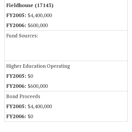
Fieldhouse (17143)
$4,400,000
$600,000
Fund Sources:
Higher Education Operating
$0
$600,000
Bond Proceeds
$4,400,000
$0