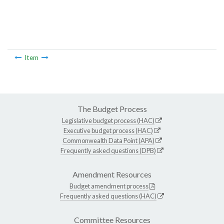
Item
The Budget Process
Legislative budget process (HAC)
Executive budget process (HAC)
Commonwealth Data Point (APA)
Frequently asked questions (DPB)
Amendment Resources
Budget amendment process
Frequently asked questions (HAC)
Committee Resources