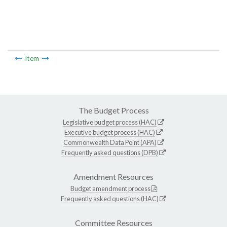
Item
The Budget Process
Legislative budget process (HAC)
Executive budget process (HAC)
Commonwealth Data Point (APA)
Frequently asked questions (DPB)
Amendment Resources
Budget amendment process
Frequently asked questions (HAC)
Committee Resources