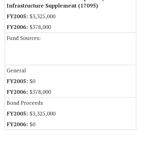
Infrastructure Supplement (17095)
$3,325,000
$378,000
Fund Sources:
General
$0
$378,000
Bond Proceeds
$3,325,000
$0