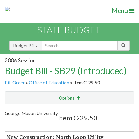
Menu
STATE BUDGET
Budget Bill
2006 Session
Budget Bill - SB29 (Introduced)
Bill Order
»
Office of Education
» Item C-29.50
Options
Item
Show Highlight
Email
George Mason University
Item C-29.50
Item Lookup
New Construction: North Loop Utility