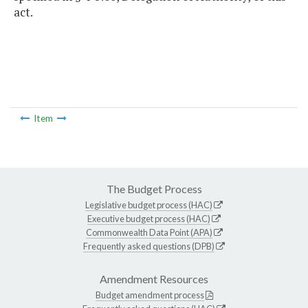
act.
Item
The Budget Process
Legislative budget process (HAC)
Executive budget process (HAC)
Commonwealth Data Point (APA)
Frequently asked questions (DPB)
Amendment Resources
Budget amendment process