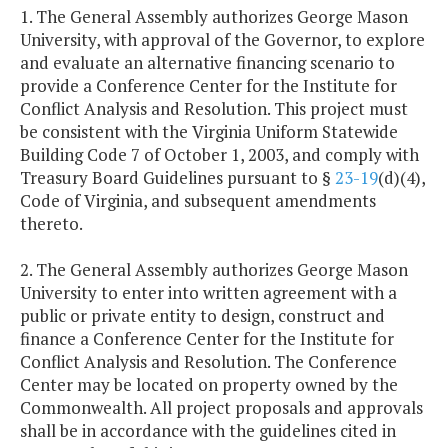
1. The General Assembly authorizes George Mason
University, with approval of the Governor, to explore
and evaluate an alternative financing scenario to
provide a Conference Center for the Institute for
Conflict Analysis and Resolution. This project must
be consistent with the Virginia Uniform Statewide
Building Code 7 of October 1, 2003, and comply with
Treasury Board Guidelines pursuant to §
23-19
(d)(4),
Code of Virginia, and subsequent amendments
thereto.
2. The General Assembly authorizes George Mason
University to enter into written agreement with a
public or private entity to design, construct and
finance a Conference Center for the Institute for
Conflict Analysis and Resolution. The Conference
Center may be located on property owned by the
Commonwealth. All project proposals and approvals
shall be in accordance with the guidelines cited in