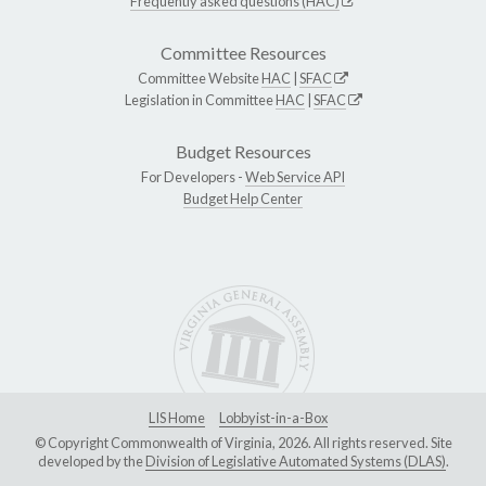
Frequently asked questions (HAC)
Committee Resources
Committee Website
HAC
|
SFAC
Legislation in Committee
HAC
|
SFAC
Budget Resources
For Developers -
Web Service API
Budget Help Center
LIS Home
Lobbyist-in-a-Box
© Copyright Commonwealth of Virginia, 2026. All rights reserved. Site
developed by the
Division of Legislative Automated Systems (DLAS)
.