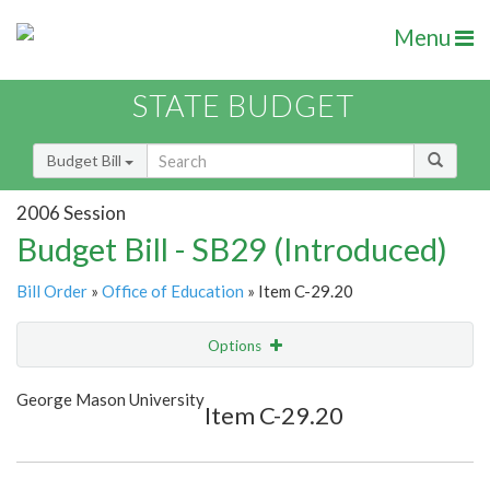
Menu
STATE BUDGET
Budget Bill
2006 Session
Budget Bill - SB29 (Introduced)
Bill Order
»
Office of Education
» Item C-29.20
Options
Item
Show Highlight
Email
George Mason University
Item C-29.20
Item Lookup