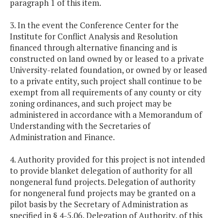
paragraph 1 of this item.
3. In the event the Conference Center for the
Institute for Conflict Analysis and Resolution
financed through alternative financing and is
constructed on land owned by or leased to a private
University-related foundation, or owned by or leased
to a private entity, such project shall continue to be
exempt from all requirements of any county or city
zoning ordinances, and such project may be
administered in accordance with a Memorandum of
Understanding with the Secretaries of
Administration and Finance.
4. Authority provided for this project is not intended
to provide blanket delegation of authority for all
nongeneral fund projects. Delegation of authority
for nongeneral fund projects may be granted on a
pilot basis by the Secretary of Administration as
specified in § 4-5.06, Delegation of Authority, of this