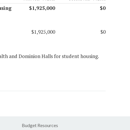
using
$1,925,000
$0
$1,925,000
$0
th and Dominion Halls for student housing.
Budget Resources