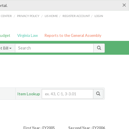
×
rtal.
/
/
/
/
G CENTER
PRIVACY POLICY
LIS HOME
REGISTER ACCOUNT
LOGIN
Budget
Virginia Law
Reports to the General Assembly
 Bill
Item Lookup
First Year - FY2005
Second Year - FY2006