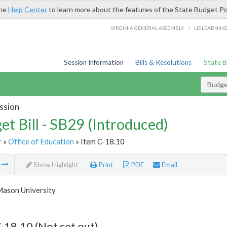
the
Help Center
to learn more about the features of the State Budget Po
/
VIRGINIA GENERAL ASSEMBLY
LIS LEARNIN
Session Information
Bills & Resolutions
State 
Budget
ssion
et Bill - SB29 (Introduced)
r
»
Office of Education
» Item C-18.10
m
Show Highlight
Print
PDF
Email
ason University
-18.10 (Not set out)