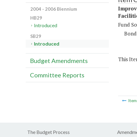
Improv
2004 - 2006 Biennium
Facilit
HB29
Fund So
Introduced
Bond
SB29
Introduced
This It
Budget Amendments
Committee Reports
Ite
The Budget Process
Amendme