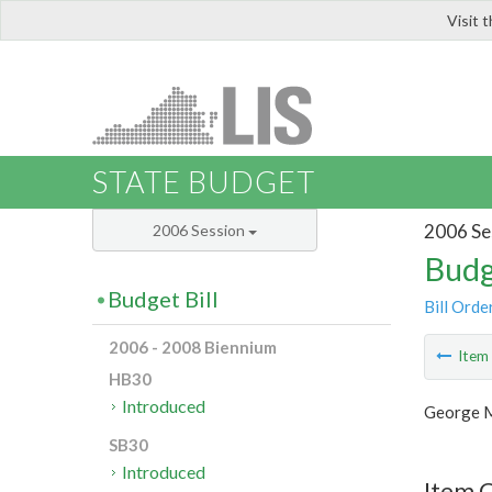
Visit 
LIS
STATE BUDGET
2006 Se
2006 Session
Budg
Budget Bill
Bill Orde
2006 - 2008 Biennium
Ite
HB30
Introduced
George M
SB30
Introduced
Item C