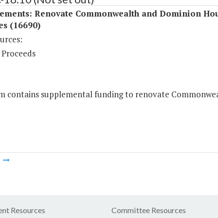
ements: Renovate Commonwealth and Dominion Ho
ies (16690)
urces:
 Proceeds
em contains supplemental funding to renovate Commonweal
m
nt Resources
Committee Resources