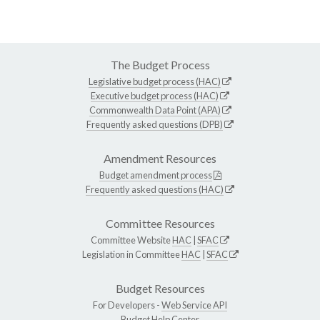
The Budget Process
Legislative budget process (HAC)
Executive budget process (HAC)
Commonwealth Data Point (APA)
Frequently asked questions (DPB)
Amendment Resources
Budget amendment process
Frequently asked questions (HAC)
Committee Resources
Committee Website
HAC
|
SFAC
Legislation in Committee
HAC
|
SFAC
Budget Resources
For Developers -
Web Service API
Budget Help Center