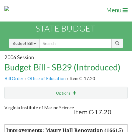
Menu
STATE BUDGET
Budget Bill
2006 Session
Budget Bill - SB29 (Introduced)
Bill Order
»
Office of Education
» Item C-17.20
Options
Item
Show Highlight
Email
Virginia Institute of Marine Science
Item C-17.20
Item Lookup
Improvements: Maury Hall Renovation (16615)