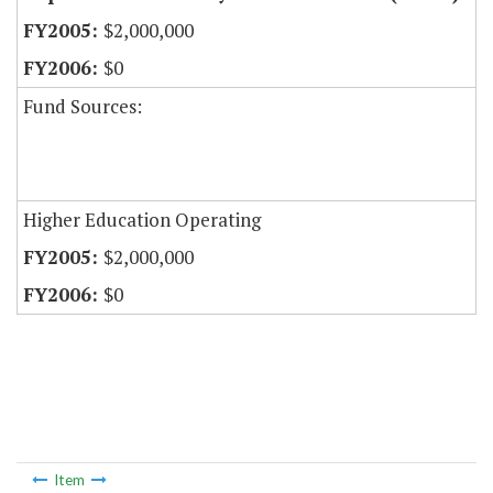
$2,000,000
$0
Fund Sources:
Higher Education Operating
$2,000,000
$0
Item