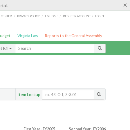
×
rtal.
/
/
/
/
G CENTER
PRIVACY POLICY
LIS HOME
REGISTER ACCOUNT
LOGIN
Budget
Virginia Law
Reports to the General Assembly
 Bill
Item Lookup
First Year - FY2005
Second Year - FY2006