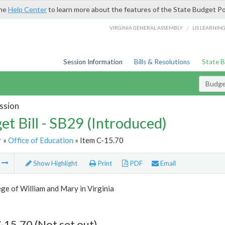
the
Help Center
to learn more about the features of the State Budget Po
/
VIRGINIA GENERAL ASSEMBLY
LIS LEARNIN
Session Information
Bills & Resolutions
State 
Budget
ssion
et Bill - SB29 (Introduced)
r
»
Office of Education
» Item C-15.70
m
Show Highlight
Print
PDF
Email
ge of William and Mary in Virginia
-15.70 (Not set out)