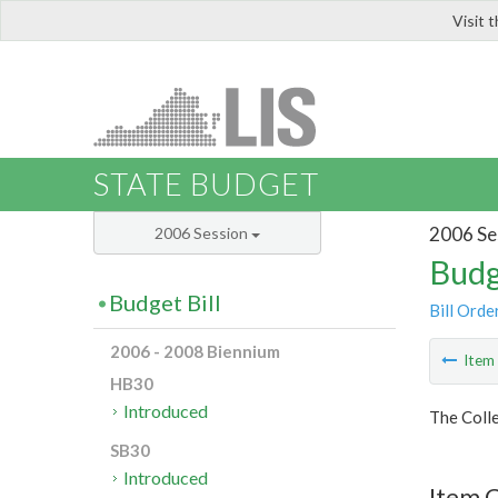
Visit 
LIS
STATE BUDGET
2006 Se
2006 Session
Budg
Budget Bill
Bill Orde
2006 - 2008 Biennium
Ite
HB30
Introduced
The Colle
SB30
Introduced
Item C