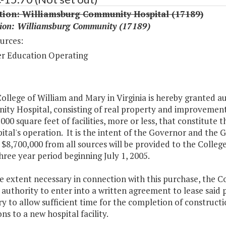
ition: Williamsburg Community Hospital (17189)
tion: Williamsburg Community (17189)
urces:
r Education Operating
ollege of William and Mary in Virginia is hereby granted 
y Hospital, consisting of real property and improvements 
000 square feet of facilities, more or less, that constitute 
ital's operation. It is the intent of the Governor and the 
 $8,700,000 from all sources will be provided to the Colle
hree year period beginning July 1, 2005.
e extent necessary in connection with this purchase, the Co
authority to enter into a written agreement to lease said p
y to allow sufficient time for the completion of construct
ns to a new hospital facility.