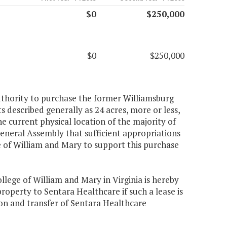
$0
$250,000
$0
$250,000
authority to purchase the former Williamsburg
described generally as 24 acres, more or less,
the current physical location of the majority of
General Assembly that sufficient appropriations
ge of William and Mary to support this purchase
llege of William and Mary in Virginia is hereby
roperty to Sentara Healthcare if such a lease is
ion and transfer of Sentara Healthcare