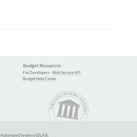
Budget Resources
For Developers -
Web Service API
Budget Help Center
ive Automated Systems (DLAS)
.