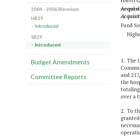
Acquis
2004 - 2006 Biennium
Acquisi
HB29
Fund So
Introduced
Highe
SB29
Introduced
1. The C
Budget Amendments
Communit
and 217,
Committee Reports
the hosp
totaling
over a t
2. To th
granted 
necessar
operatio