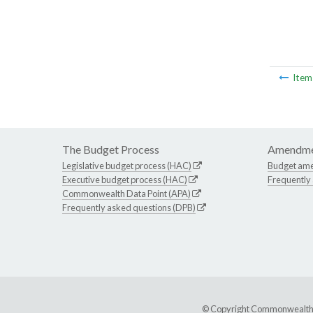
Ite
The Budget Process
Amendme
Legislative budget process (HAC)
Budget am
Executive budget process (HAC)
Frequently
Commonwealth Data Point (APA)
Frequently asked questions (DPB)
© Copyright Commonwealth of 