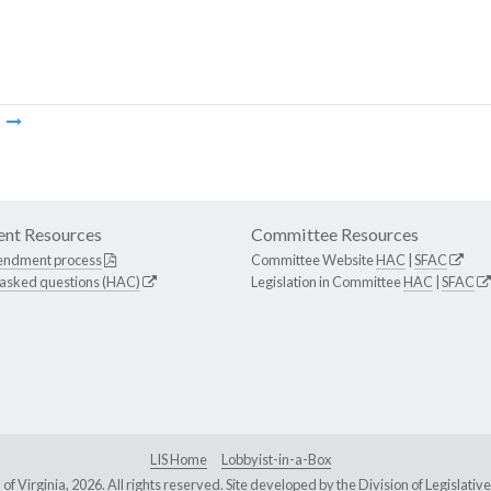
m
nt Resources
Committee Resources
endment process
Committee Website
HAC
|
SFAC
 asked questions (HAC)
Legislation in Committee
HAC
|
SFAC
LIS Home
Lobbyist-in-a-Box
Virginia, 2026. All rights reserved. Site developed by the
Division of Legislat