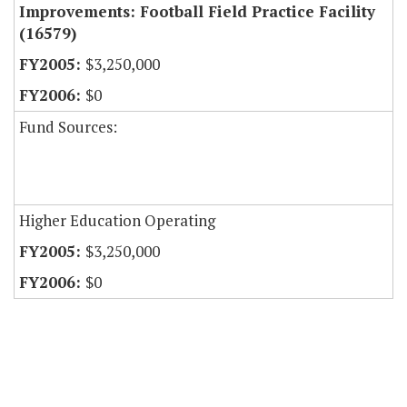
Improvements: Football Field Practice Facility
(16579)
$3,250,000
$0
Fund Sources:
Higher Education Operating
$3,250,000
$0