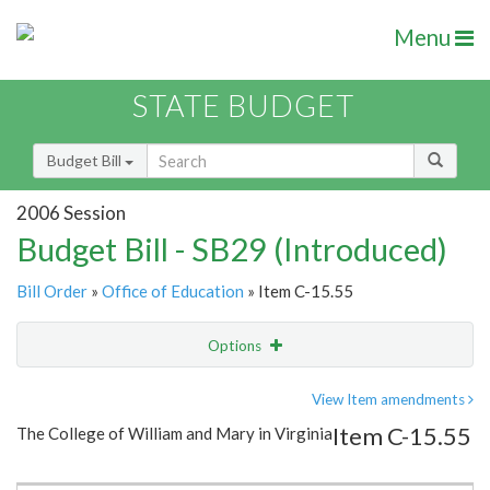
Menu
STATE BUDGET
Budget Bill
2006 Session
Budget Bill - SB29 (Introduced)
Bill Order
»
Office of Education
» Item C-15.55
Options
Item
Show Highlight
Email
View Item amendments
Item C-15.55
The College of William and Mary in Virginia
Item Lookup