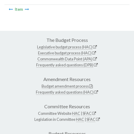
Item
The Budget Process
Legislative budget process (HAC)
Executive budget process (HAC)
Commonwealth Data Point (APA)
Frequently asked questions (DPB)
Amendment Resources
Budget amendment process
Frequently asked questions (HAC)
Committee Resources
Committee Website
HAC
|
SFAC
Legislation in Committee
HAC
|
SFAC
Budget Resources