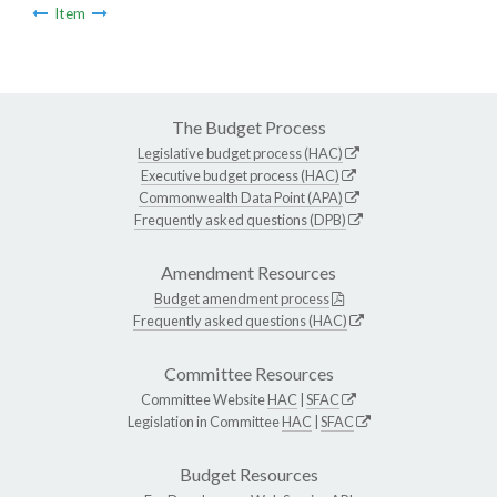
Item
The Budget Process
Legislative budget process (HAC)
Executive budget process (HAC)
Commonwealth Data Point (APA)
Frequently asked questions (DPB)
Amendment Resources
Budget amendment process
Frequently asked questions (HAC)
Committee Resources
Committee Website
HAC
|
SFAC
Legislation in Committee
HAC
|
SFAC
Budget Resources