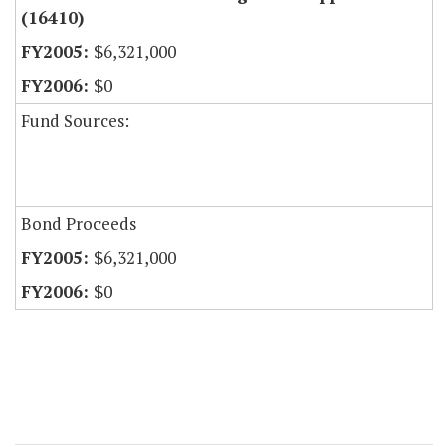
(16410)
$6,321,000
$0
Fund Sources:
Bond Proceeds
$6,321,000
$0