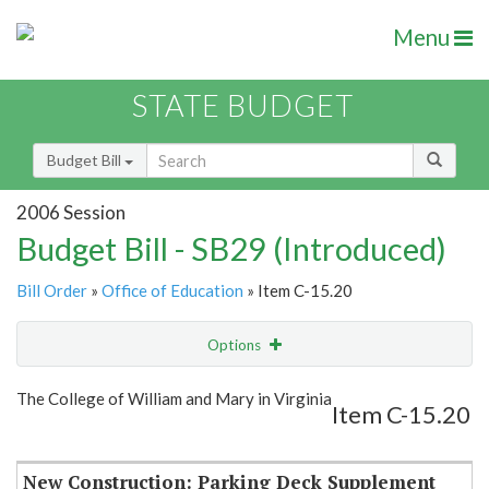
Menu
STATE BUDGET
Budget Bill
2006 Session
Budget Bill - SB29 (Introduced)
Bill Order
»
Office of Education
» Item C-15.20
Options
Item
Show Highlight
Email
The College of William and Mary in Virginia
Item C-15.20
Item Lookup
New Construction: Parking Deck Supplement