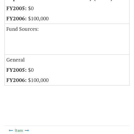
$0
$100,000
Fund Sources:
General
$0
$100,000
Item