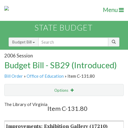
Menu
STATE BUDGET
Budget Bill
2006 Session
Budget Bill - SB29 (Introduced)
Bill Order
»
Office of Education
» Item C-131.80
Options
Item
Show Highlight
Email
The Library of Virginia
Item C-131.80
Item Lookup
Improvements: Exhibition Gallery (17210)