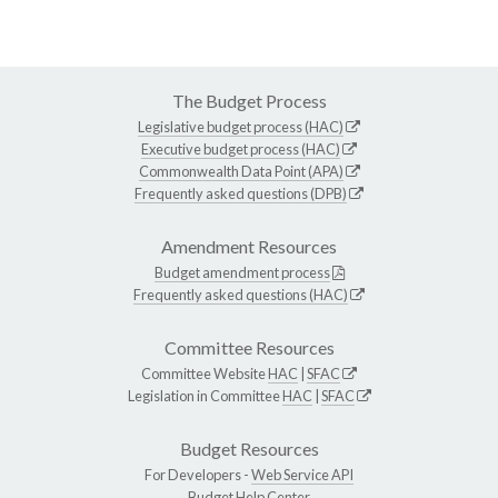
The Budget Process
Legislative budget process (HAC)
Executive budget process (HAC)
Commonwealth Data Point (APA)
Frequently asked questions (DPB)
Amendment Resources
Budget amendment process
Frequently asked questions (HAC)
Committee Resources
Committee Website
HAC
|
SFAC
Legislation in Committee
HAC
|
SFAC
Budget Resources
For Developers -
Web Service API
Budget Help Center