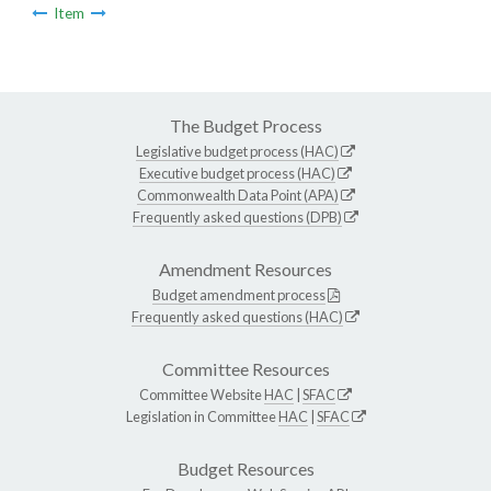
Item
The Budget Process
Legislative budget process (HAC)
Executive budget process (HAC)
Commonwealth Data Point (APA)
Frequently asked questions (DPB)
Amendment Resources
Budget amendment process
Frequently asked questions (HAC)
Committee Resources
Committee Website
HAC
|
SFAC
Legislation in Committee
HAC
|
SFAC
Budget Resources