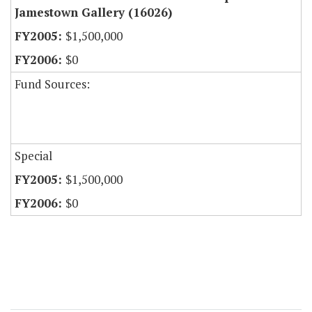
Jamestown Gallery (16026)
$1,500,000
$0
Fund Sources:
Special
$1,500,000
$0