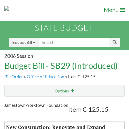
Menu
STATE BUDGET
Budget Bill
2006 Session
Budget Bill - SB29 (Introduced)
Bill Order
»
Office of Education
» Item C-125.15
Options
Item
Show Highlight
Email
Jamestown-Yorktown Foundation
Item C-125.15
Item Lookup
New Construction: Renovate and Expand