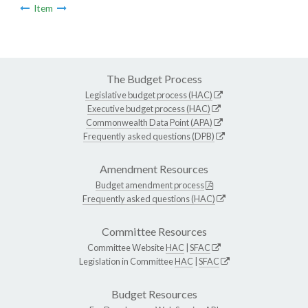
Item
The Budget Process
Legislative budget process (HAC)
Executive budget process (HAC)
Commonwealth Data Point (APA)
Frequently asked questions (DPB)
Amendment Resources
Budget amendment process
Frequently asked questions (HAC)
Committee Resources
Committee Website
HAC
|
SFAC
Legislation in Committee
HAC
|
SFAC
Budget Resources