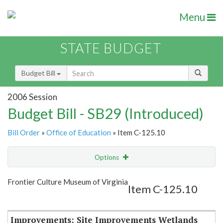
Menu
STATE BUDGET
Budget Bill
2006 Session
Budget Bill - SB29 (Introduced)
Bill Order
»
Office of Education
» Item C-125.10
Options
Item
Show Highlight
Email
Frontier Culture Museum of Virginia
Item C-125.10
Item Lookup
Improvements: Site Improvements Wetlands