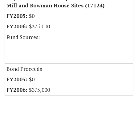
Mill and Bowman House Sites (17124)
$0
$375,000
Fund Sources:
Bond Proceeds
$0
$375,000