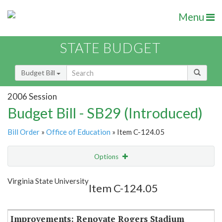
Menu
STATE BUDGET
Budget Bill
2006 Session
Budget Bill - SB29 (Introduced)
Bill Order
»
Office of Education
» Item C-124.05
Options
Item
Show Highlight
Email
Virginia State University
Item C-124.05
Item Lookup
Improvements: Renovate Rogers Stadium