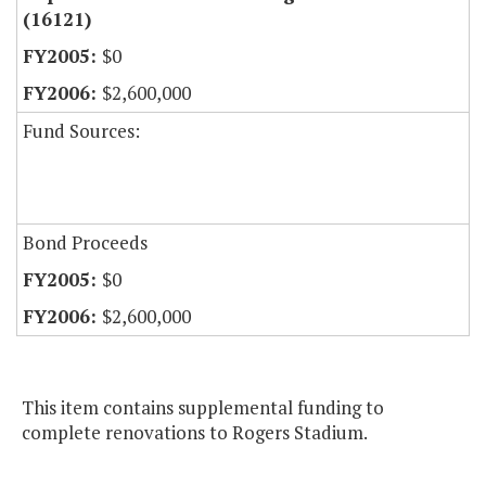
(16121)
$0
$2,600,000
Fund Sources:
Bond Proceeds
$0
$2,600,000
This item contains supplemental funding to
complete renovations to Rogers Stadium.