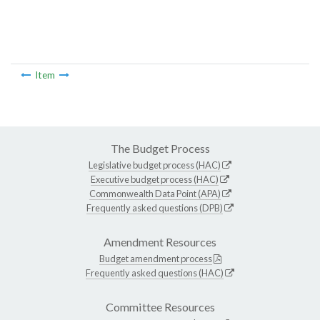
Item
The Budget Process
Legislative budget process (HAC)
Executive budget process (HAC)
Commonwealth Data Point (APA)
Frequently asked questions (DPB)
Amendment Resources
Budget amendment process
Frequently asked questions (HAC)
Committee Resources