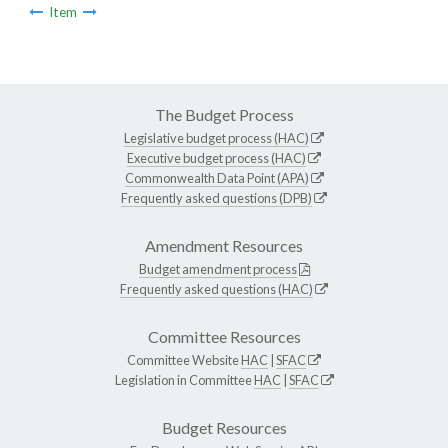
Item
The Budget Process
Legislative budget process (HAC)
Executive budget process (HAC)
Commonwealth Data Point (APA)
Frequently asked questions (DPB)
Amendment Resources
Budget amendment process
Frequently asked questions (HAC)
Committee Resources
Committee Website
HAC
|
SFAC
Legislation in Committee
HAC
|
SFAC
Budget Resources