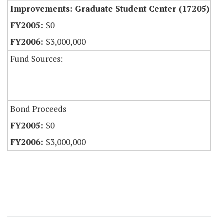
Improvements: Graduate Student Center (17205)
$0
$3,000,000
Fund Sources:
Bond Proceeds
$0
$3,000,000