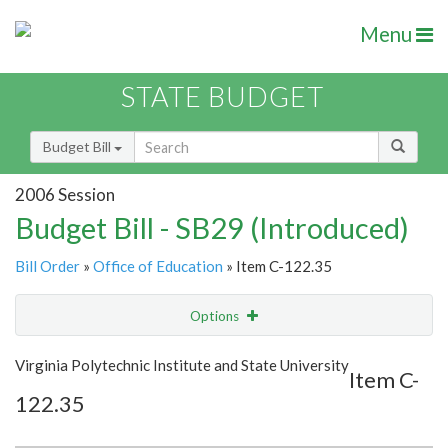
Menu
STATE BUDGET
Budget Bill
2006 Session
Budget Bill - SB29 (Introduced)
Bill Order
»
Office of Education
» Item C-122.35
Options
Item
Show Highlight
Email
Virginia Polytechnic Institute and State University
Item C-
122.35
Item Lookup