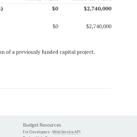
)
$0
$2,740,000
$0
$2,740,000
n of a previously funded capital project.
Budget Resources
For Developers -
Web Service API