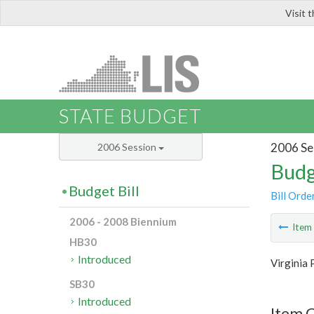
Visit 
LIS
STATE BUDGET
2006 Se
2006 Session
Budg
Budget Bill
Bill Orde
2006 - 2008 Biennium
Ite
HB30
Introduced
Virginia 
SB30
Introduced
Item C