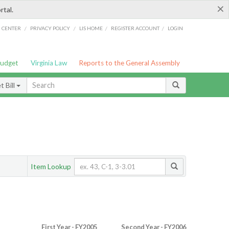
×
rtal.
/
/
/
/
G CENTER
PRIVACY POLICY
LIS HOME
REGISTER ACCOUNT
LOGIN
Budget
Virginia Law
Reports to the General Assembly
 Bill
Item Lookup
First Year - FY2005
Second Year - FY2006