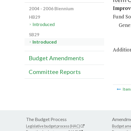
Improve
2004 - 2006 Biennium
Fund So
HB29
Introduced
Gene
SB29
Introduced
Addition
Budget Amendments
Committee Reports
Ite
The Budget Process
Amendme
Legislative budget process (HAC)
Budget am