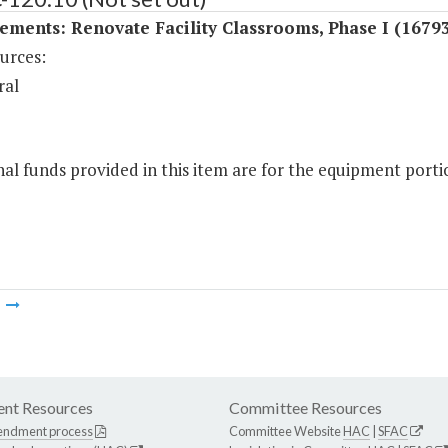
ments: Renovate Facility Classrooms, Phase I (16793
urces:
ral
al funds provided in this item are for the equipment portio
m
nt Resources
Committee Resources
endment process
Committee Website
HAC
|
SFAC