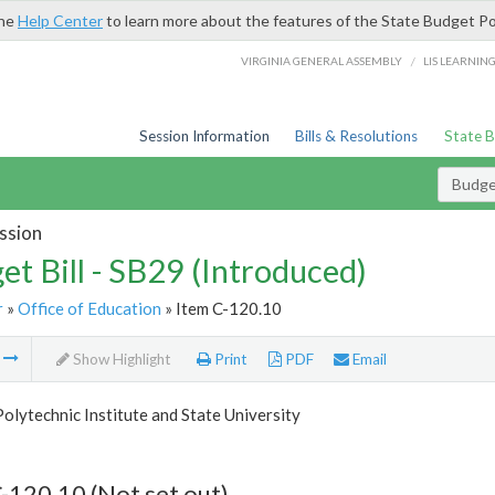
the
Help Center
to learn more about the features of the State Budget Po
/
VIRGINIA GENERAL ASSEMBLY
LIS LEARNIN
Session Information
Bills & Resolutions
State 
Budget
ssion
et Bill - SB29 (Introduced)
r
»
Office of Education
» Item C-120.10
m
Show Highlight
Print
PDF
Email
Polytechnic Institute and State University
-120.10 (Not set out)