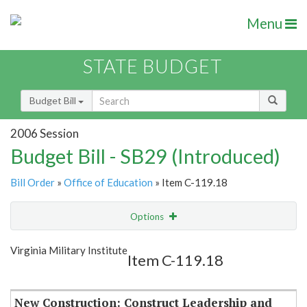
Menu
STATE BUDGET
Budget Bill
2006 Session
Budget Bill - SB29 (Introduced)
Bill Order
»
Office of Education
» Item C-119.18
Options
Item
Show Highlight
Email
Virginia Military Institute
Item C-119.18
Item Lookup
New Construction: Construct Leadership and