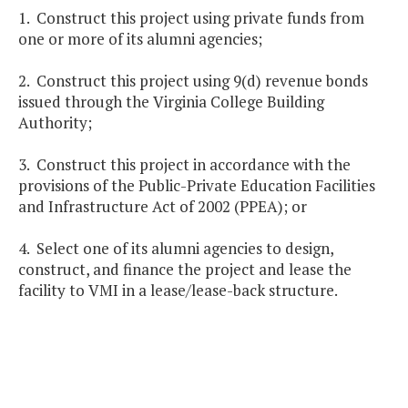
1. Construct this project using private funds from
one or more of its alumni agencies;
2. Construct this project using 9(d) revenue bonds
issued through the Virginia College Building
Authority;
3. Construct this project in accordance with the
provisions of the Public-Private Education Facilities
and Infrastructure Act of 2002 (PPEA); or
4. Select one of its alumni agencies to design,
construct, and finance the project and lease the
facility to VMI in a lease/lease-back structure.