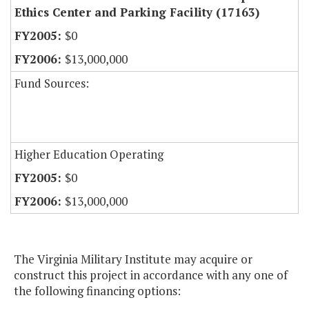
Ethics Center and Parking Facility (17163)
$0
$13,000,000
Fund Sources:
Higher Education Operating
$0
$13,000,000
The Virginia Military Institute may acquire or
construct this project in accordance with any one of
the following financing options: