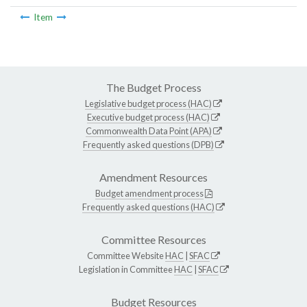
Item
The Budget Process
Legislative budget process (HAC)
Executive budget process (HAC)
Commonwealth Data Point (APA)
Frequently asked questions (DPB)
Amendment Resources
Budget amendment process
Frequently asked questions (HAC)
Committee Resources
Committee Website
HAC
|
SFAC
Legislation in Committee
HAC
|
SFAC
Budget Resources