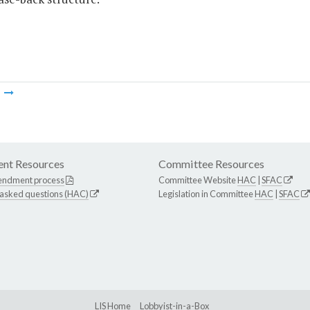
m
nt Resources
Committee Resources
endment process
Committee Website
HAC
|
SFAC
 asked questions (HAC)
Legislation in Committee
HAC
|
SFAC
LIS Home
Lobbyist-in-a-Box