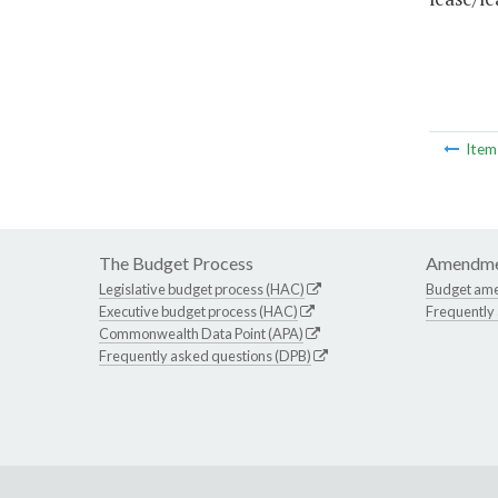
Ite
The Budget Process
Amendme
Legislative budget process (HAC)
Budget am
Executive budget process (HAC)
Frequently
Commonwealth Data Point (APA)
Frequently asked questions (DPB)