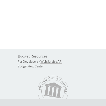
Budget Resources
For Developers -
Web Service API
Budget Help Center