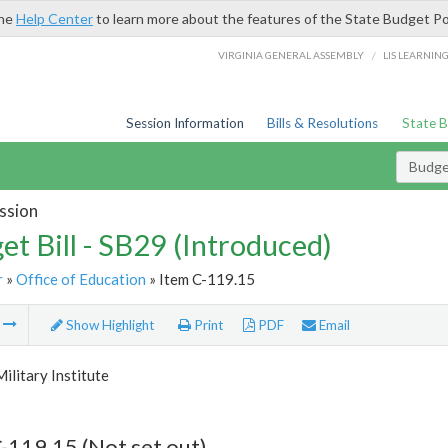
the
Help Center
to learn more about the features of the State Budget Po
/
VIRGINIA GENERAL ASSEMBLY
LIS LEARNIN
Session Information
Bills & Resolutions
State 
Budget
ssion
et Bill - SB29 (Introduced)
r
»
Office of Education
» Item C-119.15
m
Show Highlight
Print
PDF
Email
Military Institute
-119.15 (Not set out)