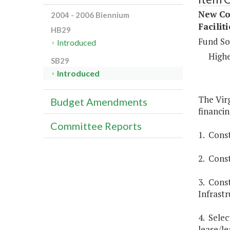
New Con
2004 - 2006 Biennium
Facilit
HB29
Fund So
Introduced
Highe
SB29
Introduced
The Virg
Budget Amendments
financin
Committee Reports
1. Const
2. Const
3. Const
Infrastr
4. Selec
lease/le