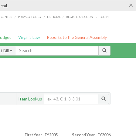
×
rtal.
/
/
/
/
G CENTER
PRIVACY POLICY
LIS HOME
REGISTER ACCOUNT
LOGIN
Budget
Virginia Law
Reports to the General Assembly
 Bill
Item Lookup
First Year - FY2005
Second Year - FY2006