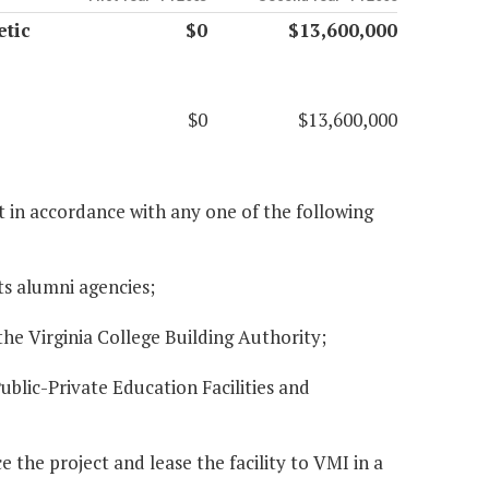
etic
$0
$13,600,000
$0
$13,600,000
ct in accordance with any one of the following
ts alumni agencies;
the Virginia College Building Authority;
ublic-Private Education Facilities and
e the project and lease the facility to VMI in a