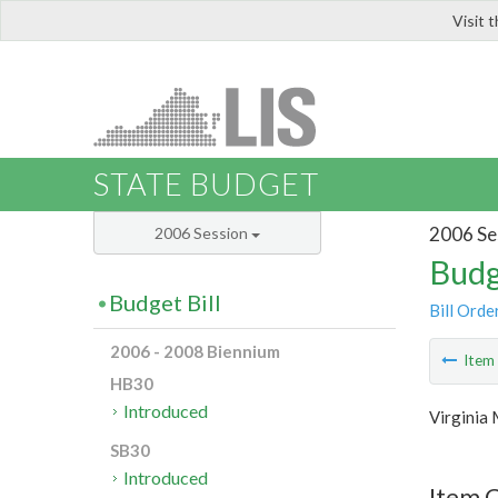
Visit 
LIS
STATE BUDGET
2006 Se
2006 Session
Budg
Budget Bill
Bill Orde
2006 - 2008 Biennium
Ite
HB30
Introduced
Virginia 
SB30
Introduced
Item C