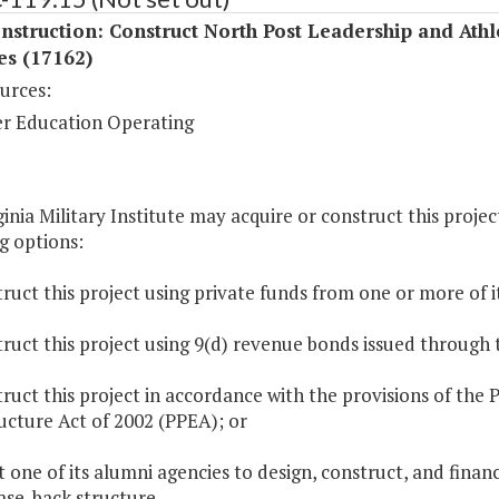
struction: Construct North Post Leadership and Athl
ies (17162)
urces:
r Education Operating
inia Military Institute may acquire or construct this proje
g options:
ruct this project using private funds from one or more of i
ruct this project using 9(d) revenue bonds issued through 
ruct this project in accordance with the provisions of the P
ucture Act of 2002 (PPEA); or
t one of its alumni agencies to design, construct, and financ
ase-back structure.