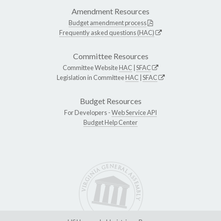
Amendment Resources
Budget amendment process
Frequently asked questions (HAC)
Committee Resources
Committee Website
HAC
|
SFAC
Legislation in Committee
HAC
|
SFAC
Budget Resources
For Developers -
Web Service API
Budget Help Center