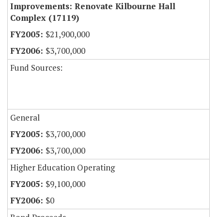
Improvements: Renovate Kilbourne Hall
Complex (17119)
$21,900,000
$3,700,000
Fund Sources:
General
$3,700,000
$3,700,000
Higher Education Operating
$9,100,000
$0