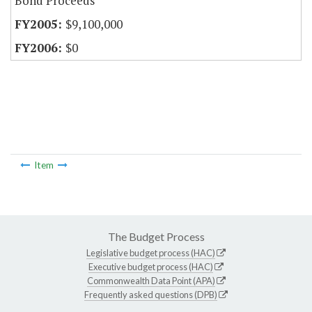
Bond Proceeds
$9,100,000
$0
Item
The Budget Process
Legislative budget process (HAC)
Executive budget process (HAC)
Commonwealth Data Point (APA)
Frequently asked questions (DPB)