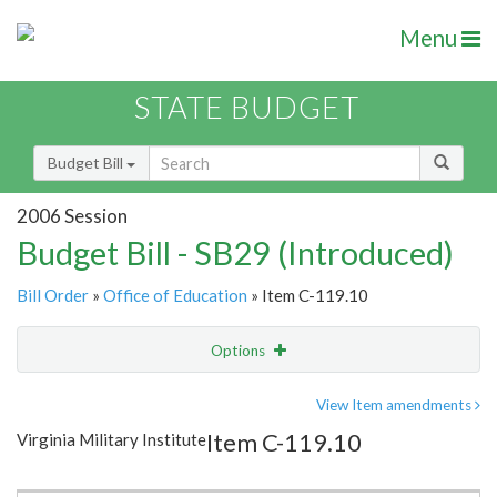
Menu
STATE BUDGET
Budget Bill
2006 Session
Budget Bill - SB29 (Introduced)
Bill Order
»
Office of Education
» Item C-119.10
Options
Item
Show Highlight
Email
View Item amendments
Item C-119.10
Virginia Military Institute
Item Lookup