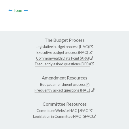
Item
The Budget Process
Legislative budget process (HAC)
Executive budget process (HAC)
Commonwealth Data Point (APA)
Frequently asked questions (DPB)
Amendment Resources
Budget amendment process
Frequently asked questions (HAC)
Committee Resources
Committee Website
HAC
|
SFAC
Legislation in Committee
HAC
|
SFAC