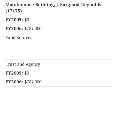
Maintenance Building, J. Sargeant Reynolds
(17175)
$0
$787,000
Fund Sources:
Trust and Agency
$0
$787,000