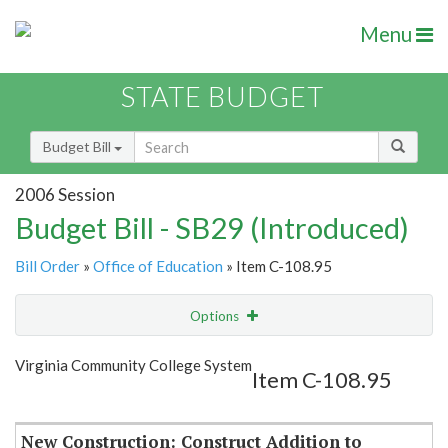
Menu
STATE BUDGET
Budget Bill
2006 Session
Budget Bill - SB29 (Introduced)
Bill Order
»
Office of Education
» Item C-108.95
Options
Item
Show Highlight
Email
Virginia Community College System
Item C-108.95
Item Lookup
New Construction: Construct Addition to