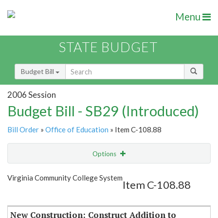
Menu
STATE BUDGET
Budget Bill
2006 Session
Budget Bill - SB29 (Introduced)
Bill Order
»
Office of Education
» Item C-108.88
Options
Item
Show Highlight
Email
Virginia Community College System
Item C-108.88
Item Lookup
New Construction: Construct Addition to