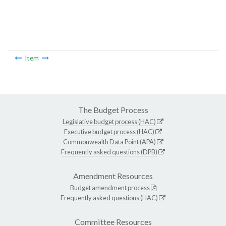
Item
The Budget Process
Legislative budget process (HAC)
Executive budget process (HAC)
Commonwealth Data Point (APA)
Frequently asked questions (DPB)
Amendment Resources
Budget amendment process
Frequently asked questions (HAC)
Committee Resources