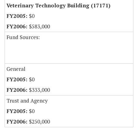
Veterinary Technology Building (17171)
$0
$583,000
Fund Sources:
General
$0
$333,000
Trust and Agency
$0
$250,000