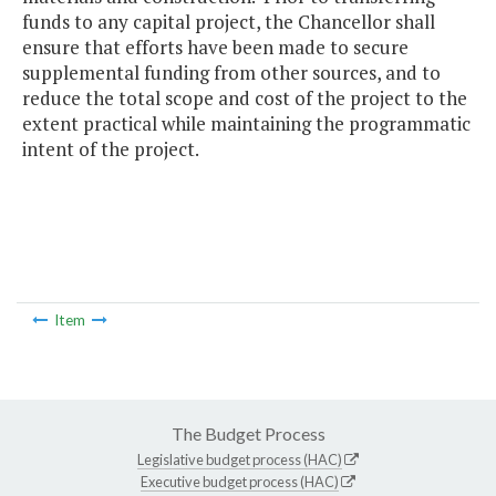
funds to any capital project, the Chancellor shall
ensure that efforts have been made to secure
supplemental funding from other sources, and to
reduce the total scope and cost of the project to the
extent practical while maintaining the programmatic
intent of the project.
Item
The Budget Process
Legislative budget process (HAC)
Executive budget process (HAC)