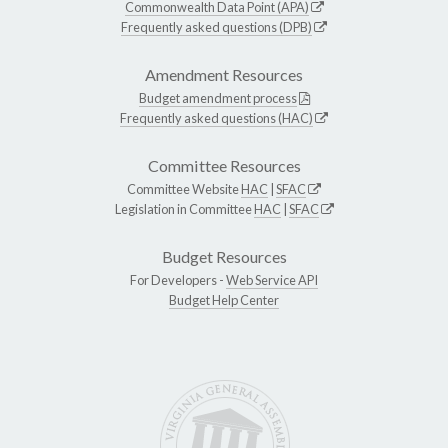
Commonwealth Data Point (APA)
Frequently asked questions (DPB)
Amendment Resources
Budget amendment process
Frequently asked questions (HAC)
Committee Resources
Committee Website
HAC
|
SFAC
Legislation in Committee
HAC
|
SFAC
Budget Resources
For Developers -
Web Service API
Budget Help Center