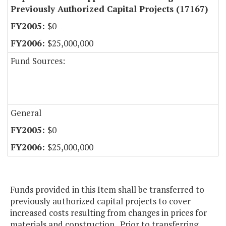
Previously Authorized Capital Projects (17167)
$0
$25,000,000
Fund Sources:
General
$0
$25,000,000
Funds provided in this Item shall be transferred to
previously authorized capital projects to cover
increased costs resulting from changes in prices for
materials and construction. Prior to transferring