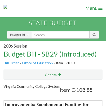
Menu
STATE BUDGET
Budget Bill
2006 Session
Budget Bill - SB29 (Introduced)
Bill Order
»
Office of Education
» Item C-108.85
Options
Item
Show Highlight
Email
Virginia Community College System
Item C-108.85
Item Lookup
Improvements: Supplemental Funding for