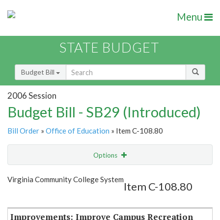
Menu
STATE BUDGET
Budget Bill
2006 Session
Budget Bill - SB29 (Introduced)
Bill Order
»
Office of Education
» Item C-108.80
Options
Item
Show Highlight
Email
Virginia Community College System
Item C-108.80
Item Lookup
Improvements: Improve Campus Recreation