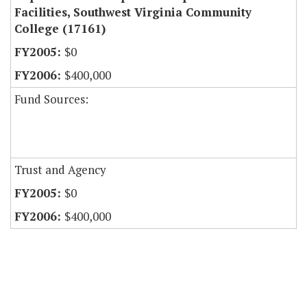
Facilities, Southwest Virginia Community
College (17161)
$0
$400,000
Fund Sources:
Trust and Agency
$0
$400,000