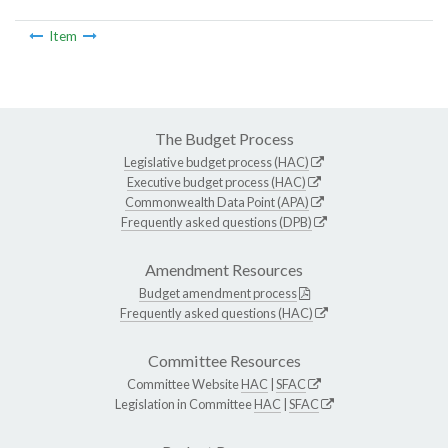
Item
The Budget Process
Legislative budget process (HAC)
Executive budget process (HAC)
Commonwealth Data Point (APA)
Frequently asked questions (DPB)
Amendment Resources
Budget amendment process
Frequently asked questions (HAC)
Committee Resources
Committee Website
HAC
|
SFAC
Legislation in Committee
HAC
|
SFAC