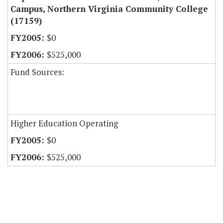
Campus, Northern Virginia Community College
(17159)
$0
$525,000
Fund Sources:
Higher Education Operating
$0
$525,000