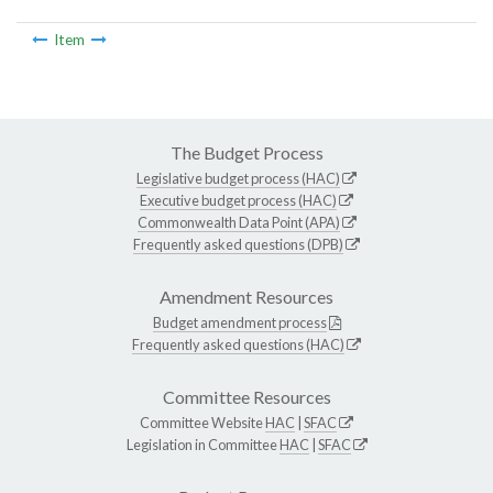
Item
The Budget Process
Legislative budget process (HAC)
Executive budget process (HAC)
Commonwealth Data Point (APA)
Frequently asked questions (DPB)
Amendment Resources
Budget amendment process
Frequently asked questions (HAC)
Committee Resources
Committee Website
HAC
|
SFAC
Legislation in Committee
HAC
|
SFAC