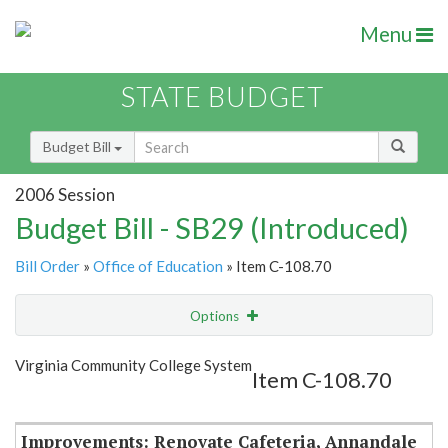
Menu
STATE BUDGET
Budget Bill
2006 Session
Budget Bill - SB29 (Introduced)
Bill Order
»
Office of Education
» Item C-108.70
Options
Item
Show Highlight
Email
Virginia Community College System
Item C-108.70
Item Lookup
Improvements: Renovate Cafeteria, Annandale